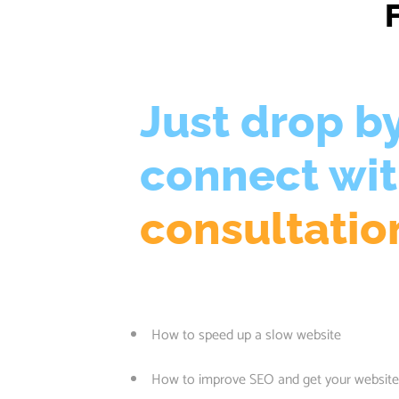
Just drop b
connect wi
consultatio
How to speed up a slow website
How to improve SEO and get your website