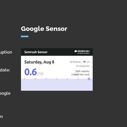
Google Sensor
uption
date:
Google
om