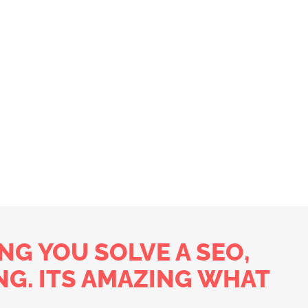
NG YOU SOLVE A SEO,
NG. ITS AMAZING WHAT