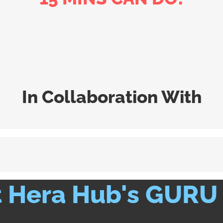
In Collaboration With
 Hera Hub's GURU