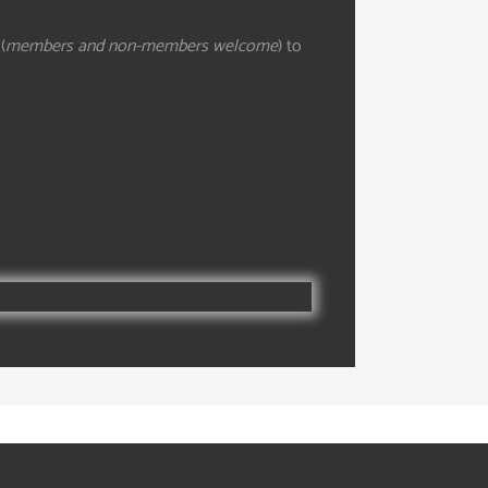
(
members and non-members welcome
) to