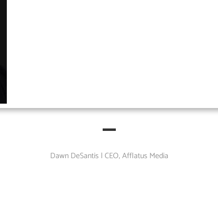
Dawn DeSantis | CEO, Afflatus Media