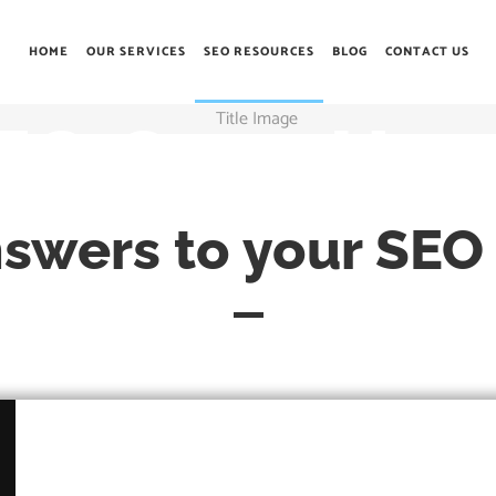
HOME
OUR SERVICES
SEO RESOURCES
BLOG
CONTACT US
EO Guru Hou
nswers to your SEO