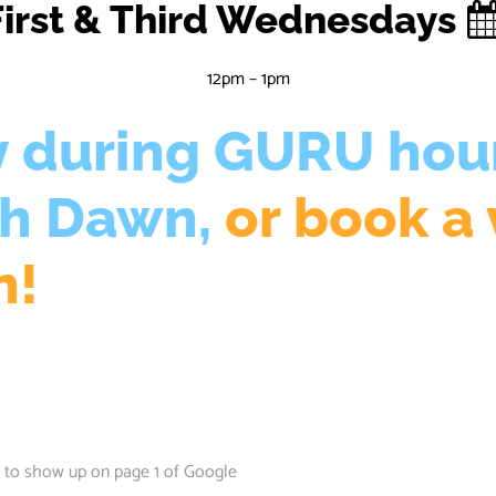
First & Third Wednesdays
12pm – 1pm
y during GURU hou
th Dawn,
or book a 
n!
 to show up on page 1 of Google