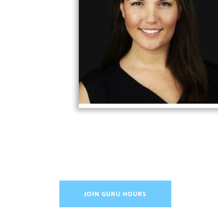
JOIN GURU HOURS