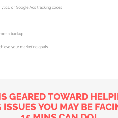
lytics, or Google Ads tracking codes
tore a backup
chieve your marketing goals
NS GEARED TOWARD HELPI
 ISSUES YOU MAY BE FACI
15 MINS CAN DO!