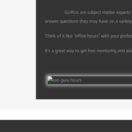
Hera Hub
GURUs are subject matter experts 
answer questions they may have on a variety of
Think of it like “office hours” with your profe
It’s a great way to get free mentoring and ad