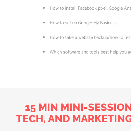
How to install Facebook pixel, Google Ana
How to set up Google My Business
How to take a website backup/how to res
Which software and tools best help you a
15 MIN MINI-SESSIO
TECH, AND MARKETING