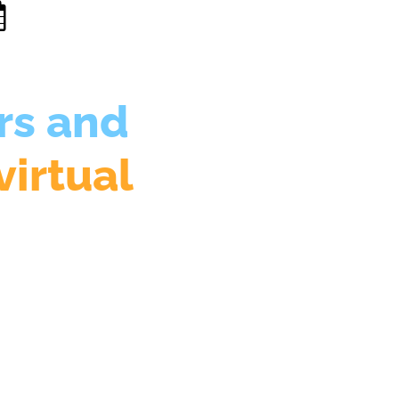
rs and
virtual