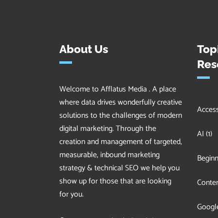
About Us
Top
Res
Welcome to Afflatus Media . A place
where data drives wonderfully creative
Accessi
solutions to the challenges of modern
digital marketing. Through the
AI
(1)
creation and management of targeted,
measurable, inbound marketing
Beginn
strategy & technical SEO we help you
show up for those that are looking
Conten
for you.
Googl