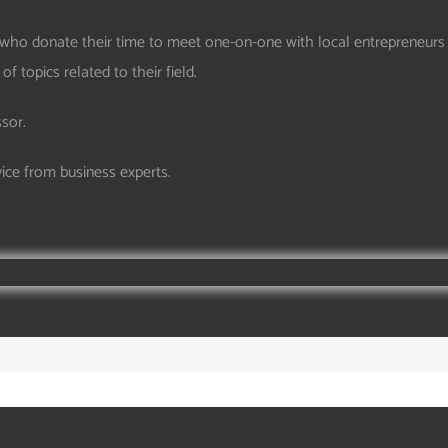
who donate their time to meet one-on-one with local entrepreneurs 
 topics related to their field.
ssor.
vice from business experts.