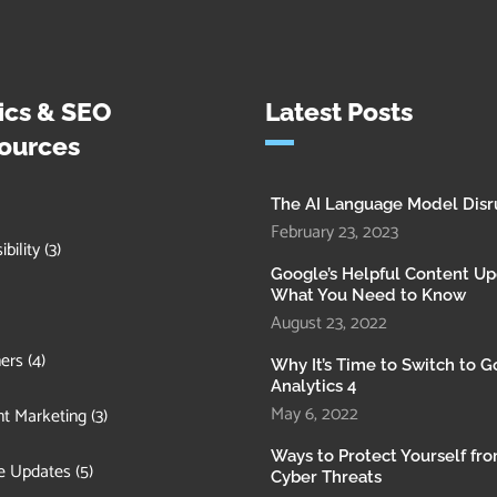
ics & SEO
Latest Posts
ources
The AI Language Model Disr
February 23, 2023
bility
(3)
Google’s Helpful Content Up
What You Need to Know
August 23, 2022
ers
(4)
Why It’s Time to Switch to 
Analytics 4
May 6, 2022
t Marketing
(3)
Ways to Protect Yourself fr
e Updates
(5)
Cyber Threats