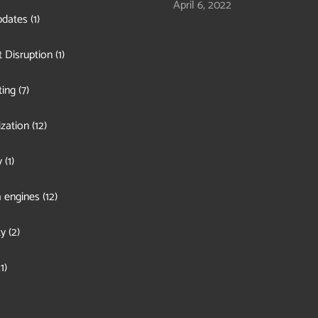
April 6, 2022
pdates
(1)
 Disruption
(1)
ing
(7)
zation
(12)
y
(1)
 engines
(12)
ty
(2)
1)