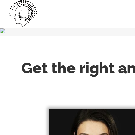
S
Get the right a