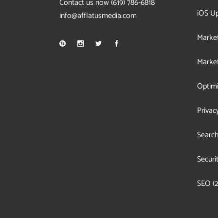
Contact us now
(619) 786-6818
iOS U
info@afflatusmedia.com
Market
Market
Optimi
Privac
Search
Securi
SEO
(2