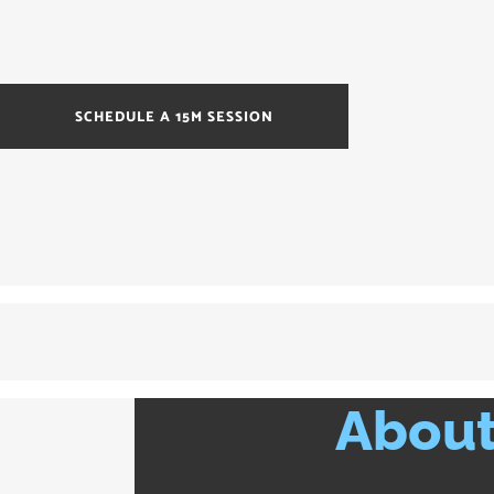
SCHEDULE A 15M SESSION
About