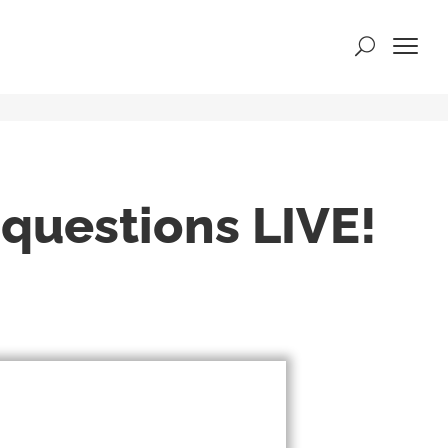
rs
 questions LIVE!