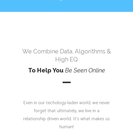
We Combine Data, Algorithms &
High EQ
To Help You
Be
Seen
Online
Even in our techology-laden world, we never
forget that ultimately, we live in a
relationship driven world. It’s what makes us
human!