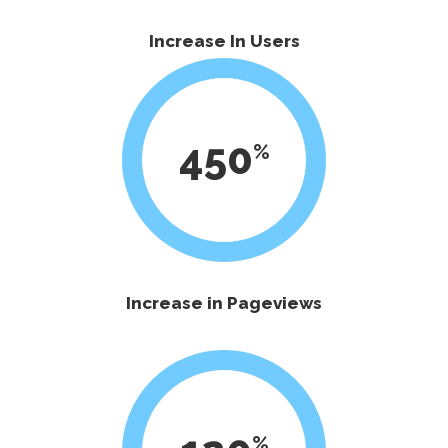
Increase In Users
450
Increase in Pageviews