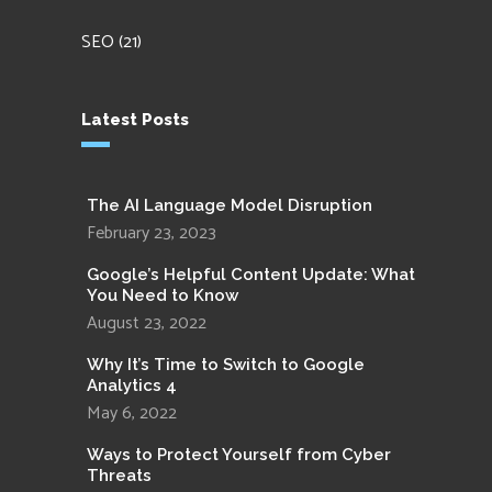
SEO
(21)
Latest Posts
The AI Language Model Disruption
February 23, 2023
Google’s Helpful Content Update: What
You Need to Know
August 23, 2022
Why It’s Time to Switch to Google
Analytics 4
May 6, 2022
Ways to Protect Yourself from Cyber
Threats