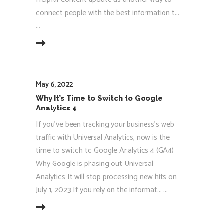
connect people with the best information t...
EAD MORE
May 6, 2022
Why It’s Time to Switch to Google
Analytics 4
If you've been tracking your business's web
traffic with Universal Analytics, now is the
time to switch to Google Analytics 4 (GA4)
Why Google is phasing out Universal
Analytics It will stop processing new hits on
July 1, 2023 If you rely on the informat...
EAD MORE