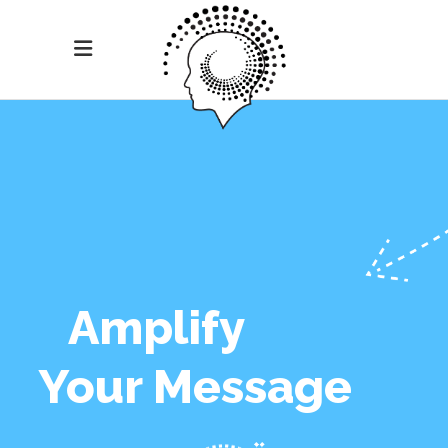
Amplify
Your Message