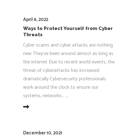
April 6, 2022
Ways to Protect Yourself from Cyber
Threats
Cyber scams and cyber attacks are nothing
new They’ve been around almost as long as
the internet Due to recent world events, the
threat of cyberattacks has increased
dramatically Cybersecurity professionals
work around the clock to ensure our
systems, networks...
EAD MORE
December 10, 2021