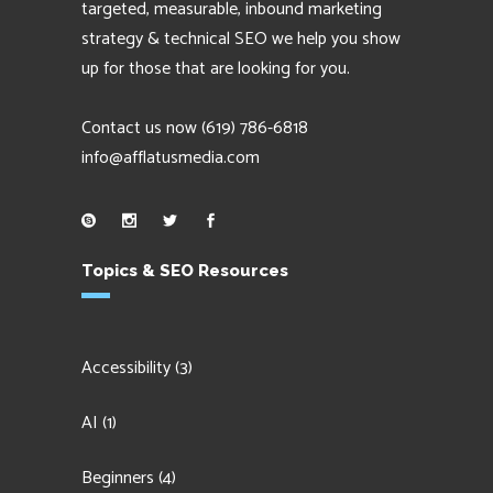
targeted, measurable, inbound marketing
strategy & technical SEO we help you show
up for those that are looking for you.
Contact us now
(619) 786-6818
info@afflatusmedia.com
Topics & SEO Resources
Accessibility
(3)
AI
(1)
Beginners
(4)