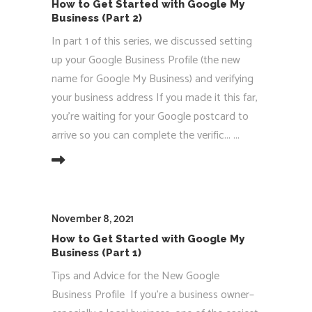
How to Get Started with Google My
Business (Part 2)
In part 1 of this series, we discussed setting
up your Google Business Profile (the new
name for Google My Business) and verifying
your business address If you made it this far,
you’re waiting for your Google postcard to
arrive so you can complete the verific...
EAD MORE
November 8, 2021
How to Get Started with Google My
Business (Part 1)
Tips and Advice for the New Google
Business Profile If you’re a business owner–