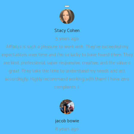
Stacy Cohen
5 years ago
Afflatus is such a pleasure to work with. They’ve exceeded my
expectations over time and I’m so lucky to have found them. They
are kind, professional, super responsive, creative, and the value is
great. They take the time to understand my needs and act
accordingly. Highly recommend working with them! I have zero
complaints :).
jacob bowie
8 years ago