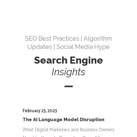
SEO Best Practices | Algorithm
Updates | Social Media Hype
Search Engine
Insights
February 23, 2023
The AI Language Model Disruption
What Digital Marketers and Business Owners