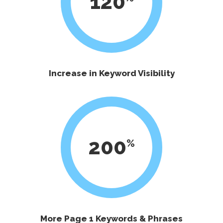
120
Increase in Keyword Visibility
200
More Page 1 Keywords & Phrases