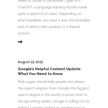
Need to Know In December, Open AI’s
ChatGPT–a language learning model–made
quite a splash in AI news Depending on
what headlines you read, it was the inevitable
end of white-collar workers or a flawed
system...
EAD MORE
August 23, 2022
Google’s Helpful Content Update:
What You Need to Know
Web pages should help people–not please
the search engines Even Google–the biggest
search engine in the world–stresses that! In
the upcoming weeks, Google is rolling out its
Helpful Content update as another way to