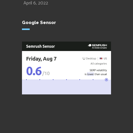
April 6, 2022
Google Sensor