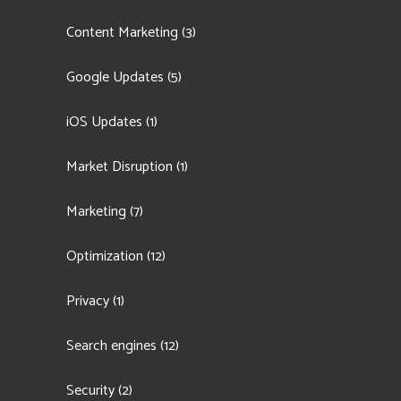
Content Marketing
(3)
Google Updates
(5)
iOS Updates
(1)
Market Disruption
(1)
Marketing
(7)
Optimization
(12)
Privacy
(1)
Search engines
(12)
Security
(2)