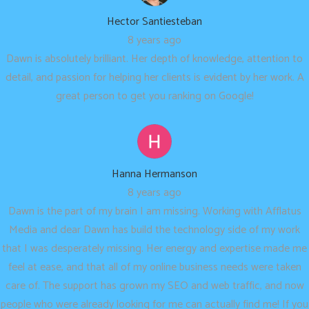
Hector Santiesteban
8 years ago
Dawn is absolutely brilliant. Her depth of knowledge, attention to
detail, and passion for helping her clients is evident by her work. A
great person to get you ranking on Google!
Hanna Hermanson
8 years ago
Dawn is the part of my brain I am missing. Working with Afflatus
Media and dear Dawn has build the technology side of my work
that I was desperately missing. Her energy and expertise made me
feel at ease, and that all of my online business needs were taken
care of. The support has grown my SEO and web traffic, and now
people who were already looking for me can actually find me! If you