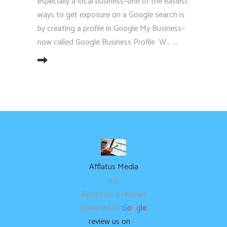
especially a local business–one of the easiest
ways to get exposure on a Google search is
by creating a profile in Google My Business–
now called Google Business Profile W...
EAD MORE
Afflatus Media
5.0
Based on 9 reviews
powered by
G
o
o
g
l
e
review us on