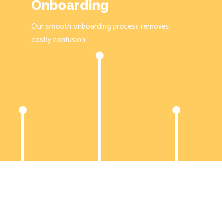
Onboarding
Our smooth onboarding process removes
costly confusion