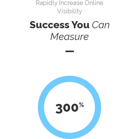
Rapidly Increase Online
Visibility
Success You
Can
Measure
300