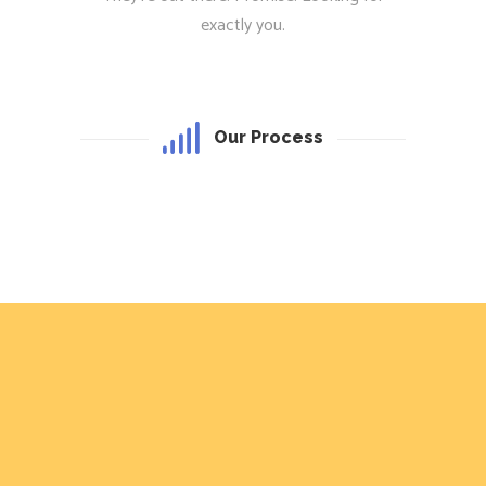
exactly you.
Our Process