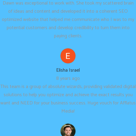
Dawn was exceptional to work with. She took my scattered brain
of ideas and content and developed it into a coherent SEO
optimized website that helped me communicate who I was to my
potential customers and develop credibility to turn them into
paying clients.
Elisha Israel
8 years ago
This team is a group of absolute wizards, providing validated digital
solutions to help you optimize and achieve the exact results you
want and NEED for your business success. Huge vouch for Afflatus
Media!