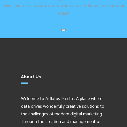
have a business, dream, or online idea- get Afflatus Media in your
court!
About Us
Welcome to Afflatus Media . A place where
data drives wonderfully creative solutions to
the challenges of modern digital marketing.
Through the creation and management of