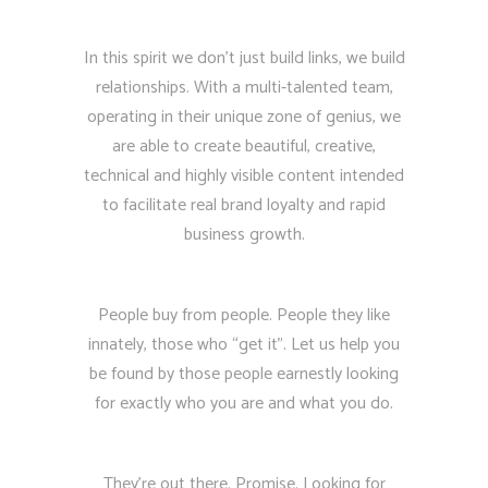
In this spirit we don’t just build links, we build
relationships. With a multi-talented team,
operating in their unique zone of genius, we
are able to create beautiful, creative,
technical and highly visible content intended
to facilitate real brand loyalty and rapid
business growth.
People buy from people. People they like
innately, those who “get it”. Let us help you
be found by those people earnestly looking
for exactly who you are and what you do.
They’re out there. Promise. Looking for