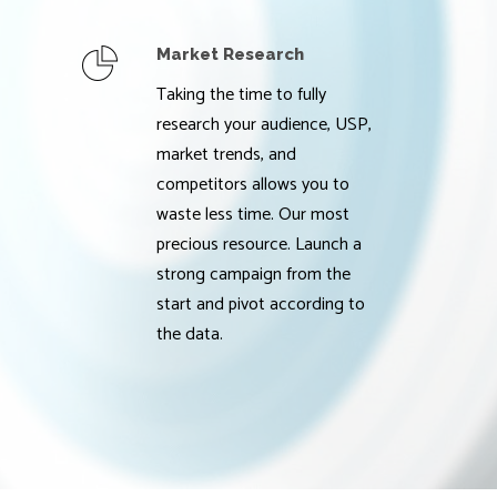
Market Research
Taking the time to fully
research your audience, USP,
market trends, and
competitors allows you to
waste less time. Our most
precious resource. Launch a
strong campaign from the
start and pivot according to
the data.