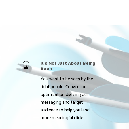
It's Not Just About Being
Seen
You want to be seen by the
right people. Conversion
optimization dials in your
messaging and target
audience to help you land
more meaningful clicks