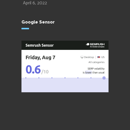
April 6, 2022
Google Sensor