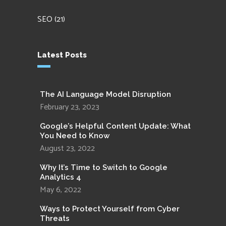
SEO
(21)
Latest Posts
The AI Language Model Disruption
February 23, 2023
Google’s Helpful Content Update: What
You Need to Know
August 23, 2022
Why It’s Time to Switch to Google
Analytics 4
May 6, 2022
Ways to Protect Yourself from Cyber
Threats