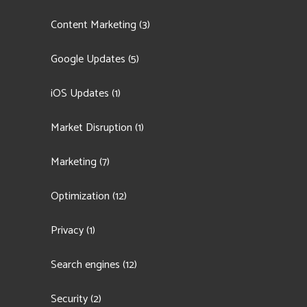
Content Marketing
(3)
Google Updates
(5)
iOS Updates
(1)
Market Disruption
(1)
Marketing
(7)
Optimization
(12)
Privacy
(1)
Search engines
(12)
Security
(2)