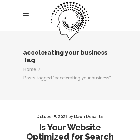
accelerating your business
Tag
Home
/
Posts tagged "accelerating your business"
October 5, 2021
by
Dawn DeSantis
Is Your Website
Optimized for Search