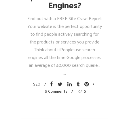
Engines?
Find out with a FREE Site Crawl Report
Your website is the perfect opportunity
to find people actively searching for
the products or services you provide
Think about itPeople use search
engines all the time Google processes
an average of 40,000 search querie...
SEO
0 Comments
0