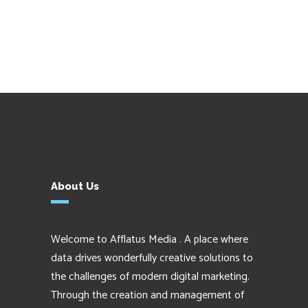
About Us
Welcome to Afflatus Media . A place where
data drives wonderfully creative solutions to
the challenges of modern digital marketing.
Through the creation and management of