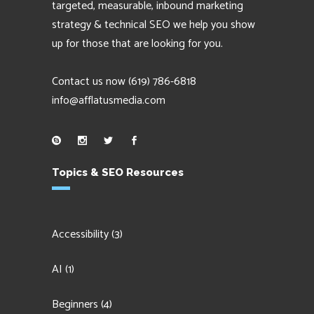
targeted, measurable, inbound marketing
strategy & technical SEO we help you show
up for those that are looking for you.
Contact us now
(619) 786-6818
info@afflatusmedia.com
Topics & SEO Resources
Accessibility
(3)
AI
(1)
Beginners
(4)