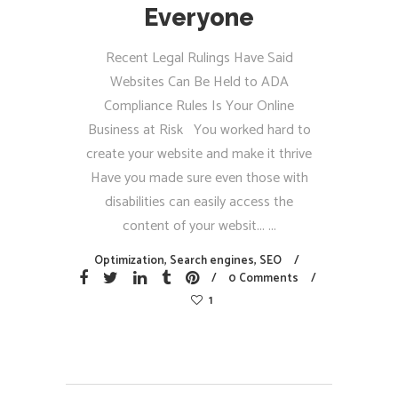
Everyone
Recent Legal Rulings Have Said
Websites Can Be Held to ADA
Compliance Rules Is Your Online
Business at Risk You worked hard to
create your website and make it thrive
Have you made sure even those with
disabilities can easily access the
content of your websit...
Optimization
,
Search engines
,
SEO
0 Comments
1