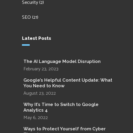
Security
(2)
SEO
(21)
Latest Posts
The AI Language Model Disruption
February 23, 2023
Google’s Helpful Content Update: What
You Need to Know
August 23, 2022
Why It’s Time to Switch to Google
Analytics 4
May 6, 2022
Ways to Protect Yourself from Cyber