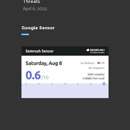
Threats
April 6, 2022
Google Sensor