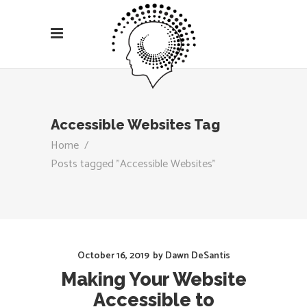
Accessible Websites Tag
Home
/
Posts tagged "Accessible Websites"
October 16, 2019
by
Dawn DeSantis
Making Your Website
Accessible to