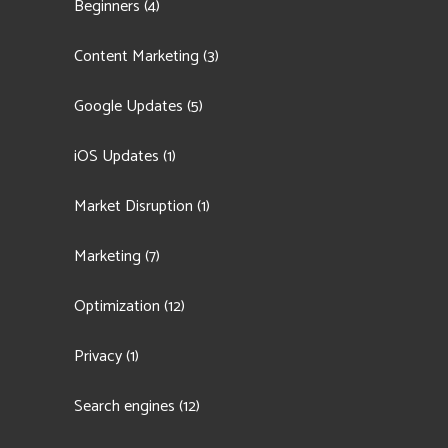
Beginners
(4)
Content Marketing
(3)
Google Updates
(5)
iOS Updates
(1)
Market Disruption
(1)
Marketing
(7)
Optimization
(12)
Privacy
(1)
Search engines
(12)