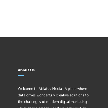
About Us
Welcome to Afflatus Media . A place where
data drives wonderfully creative solutions to
the challenges of modern digital marketing.