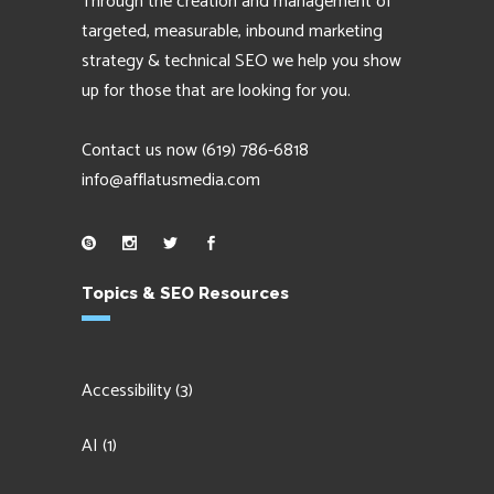
Through the creation and management of
targeted, measurable, inbound marketing
strategy & technical SEO we help you show
up for those that are looking for you.
Contact us now
(619) 786-6818
info@afflatusmedia.com
Topics & SEO Resources
Accessibility
(3)
AI
(1)