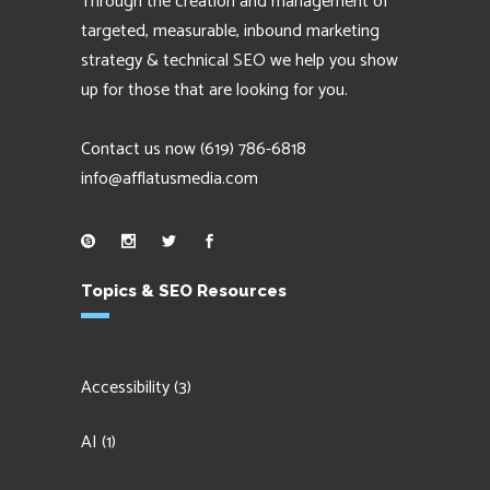
Through the creation and management of
targeted, measurable, inbound marketing
strategy & technical SEO we help you show
up for those that are looking for you.
Contact us now
(619) 786-6818
info@afflatusmedia.com
Topics & SEO Resources
Accessibility
(3)
AI
(1)