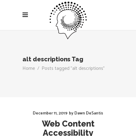
alt descriptions Tag
Home
/
Posts tagged "alt descriptions"
December 11, 2019
by
Dawn DeSantis
Web Content
Accessibility