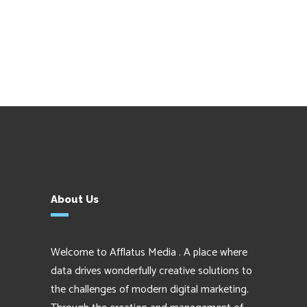
About Us
Welcome to Afflatus Media . A place where
data drives wonderfully creative solutions to
the challenges of modern digital marketing.