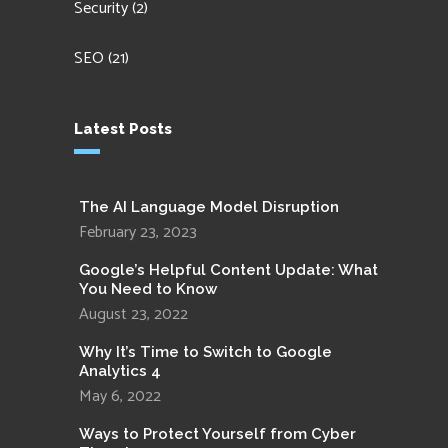
Security
(2)
SEO
(21)
Latest Posts
The AI Language Model Disruption
February 23, 2023
Google’s Helpful Content Update: What
You Need to Know
August 23, 2022
Why It’s Time to Switch to Google
Analytics 4
May 6, 2022
Ways to Protect Yourself from Cyber