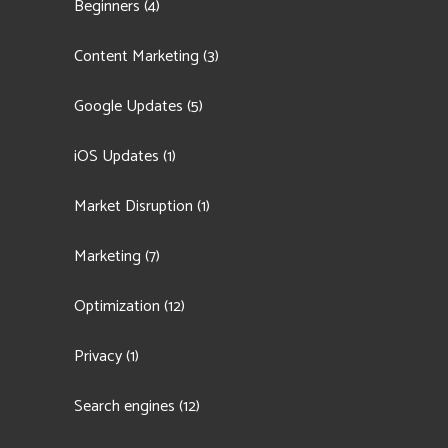
Beginners
(4)
Content Marketing
(3)
Google Updates
(5)
iOS Updates
(1)
Market Disruption
(1)
Marketing
(7)
Optimization
(12)
Privacy
(1)
Search engines
(12)