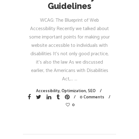
Guidelines
WCAG: The Blueprint of Web
Accessibility Recently we talked about
some important points for making your
website accessible to individuals with
disabilities It’s not only good practice,
it’s also the law As we discussed
earlier, the Americans with Disabilities
Act,...
Accessibility
,
Optimization
,
SEO
0 Comments
0