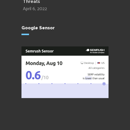
Threats
April 6, 2022
Google Sensor