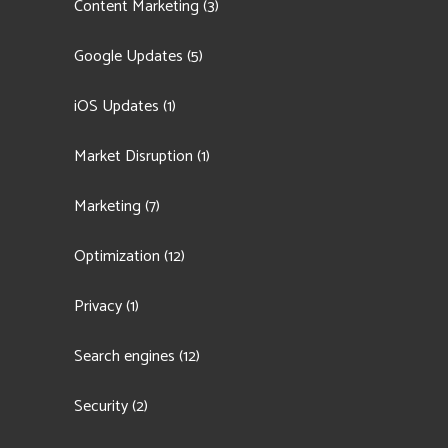
Content Marketing
(3)
Google Updates
(5)
iOS Updates
(1)
Market Disruption
(1)
Marketing
(7)
Optimization
(12)
Privacy
(1)
Search engines
(12)
Security
(2)