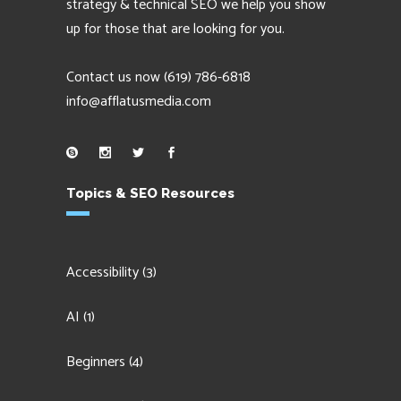
strategy & technical SEO we help you show
up for those that are looking for you.
Contact us now
(619) 786-6818
info@afflatusmedia.com
Topics & SEO Resources
Accessibility
(3)
AI
(1)
Beginners
(4)