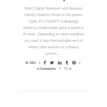
What Digital Marketers and Business
Owners Need to Know In December,
Open AI’s ChatGPT–a language
learning model–made quite a splash in
AI news Depending on what headlines
you read, it was the inevitable end of
white-collar workers or a flawed
system...
AI
,
SEO
0 Comments
0