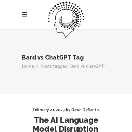
Bard vs ChatGPT Tag
Home
/
Posts tagged "Bard vs ChatGPT"
February 23, 2023
by
Dawn DeSantis
The AI Language
Model Disruption