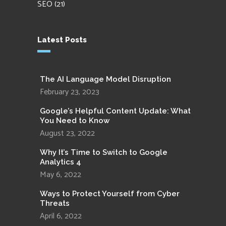
SEO
(21)
Latest Posts
The AI Language Model Disruption
February 23, 2023
Google’s Helpful Content Update: What
You Need to Know
August 23, 2022
Why It’s Time to Switch to Google
Analytics 4
May 6, 2022
Ways to Protect Yourself from Cyber
Threats
April 6, 2022