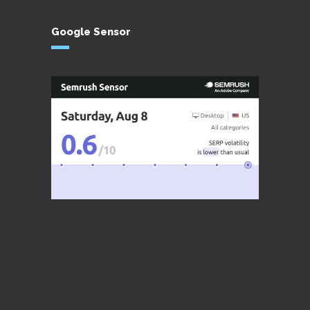
Google Sensor