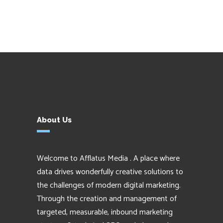
About Us
Welcome to Afflatus Media . A place where
data drives wonderfully creative solutions to
the challenges of modern digital marketing.
Through the creation and management of
targeted, measurable, inbound marketing