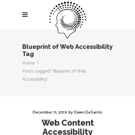
Blueprint of Web Accessibility
Tag
Home
/
Posts tagged "Blueprint of Web
Accessibility"
December 11, 2019
by
Dawn DeSantis
Web Content
Accessibility