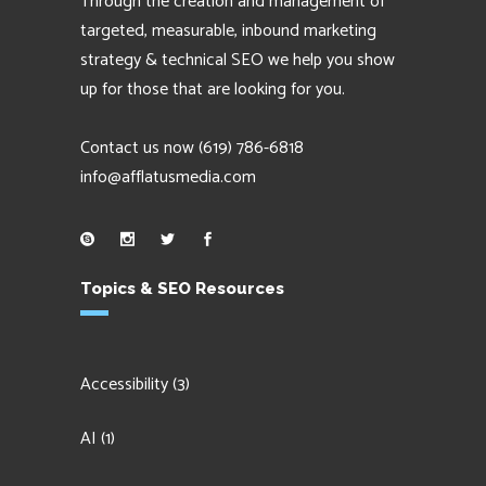
Through the creation and management of
targeted, measurable, inbound marketing
strategy & technical SEO we help you show
up for those that are looking for you.
Contact us now
(619) 786-6818
info@afflatusmedia.com
Topics & SEO Resources
Accessibility
(3)
AI
(1)