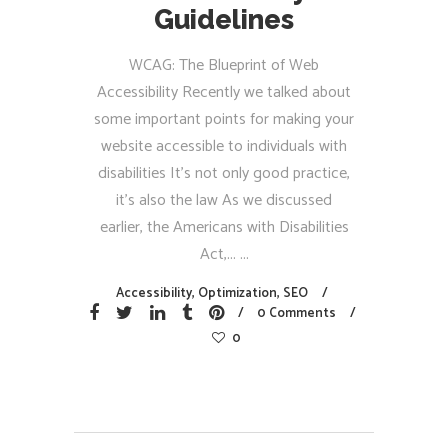
Guidelines
WCAG: The Blueprint of Web
Accessibility Recently we talked about
some important points for making your
website accessible to individuals with
disabilities It’s not only good practice,
it’s also the law As we discussed
earlier, the Americans with Disabilities
Act,...
Accessibility
,
Optimization
,
SEO
0 Comments
0