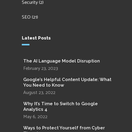
Security
(2)
SEO
(21)
Latest Posts
The AI Language Model Disruption
February 23, 2023
Google’s Helpful Content Update: What
You Need to Know
August 23, 2022
Why It’s Time to Switch to Google
Analytics 4
May 6, 2022
Ways to Protect Yourself from Cyber