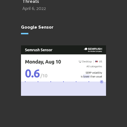
Threats
April 6, 2022
Google Sensor