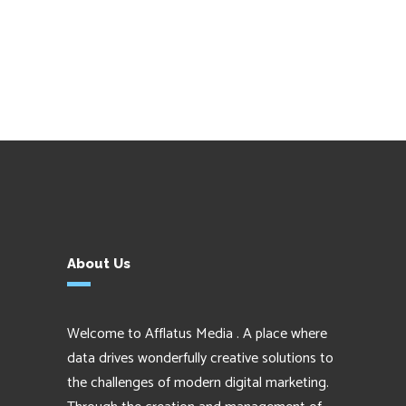
About Us
Welcome to Afflatus Media . A place where
data drives wonderfully creative solutions to
the challenges of modern digital marketing.