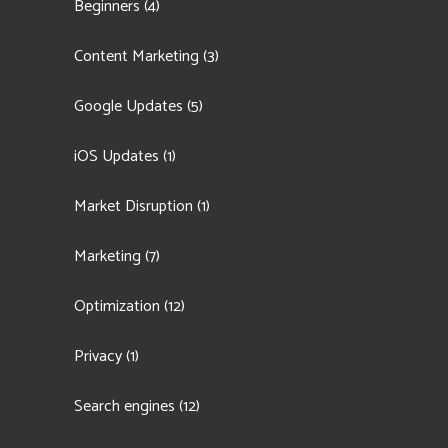
Beginners
(4)
Content Marketing
(3)
Google Updates
(5)
iOS Updates
(1)
Market Disruption
(1)
Marketing
(7)
Optimization
(12)
Privacy
(1)
Search engines
(12)