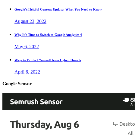
Google’s Helpful Content Update: What You Need to Know
August 23, 2022
Why It’s Time to Switch to Google Analytics 4
May 6, 2022
Ways to Protect Yourself from Cyber Threats
April 6, 2022
Google Sensor