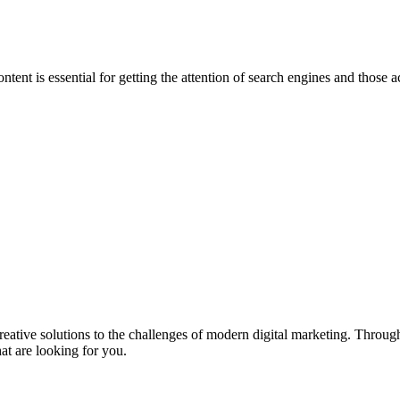
ntent is essential for getting the attention of search engines and those
eative solutions to the challenges of modern digital marketing. Throu
t are looking for you.