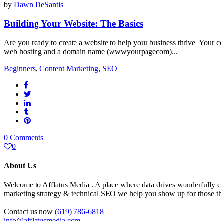
by
Dawn DeSantis
Building Your Website: The Basics
Are you ready to create a website to help your business thrive Your co
web hosting and a domain name (wwwyourpagecom)...
Beginners
,
Content Marketing
,
SEO
0 Comments
0
About Us
Welcome to Afflatus Media . A place where data drives wonderfully cr
marketing strategy & technical SEO we help you show up for those tha
Contact us now
(619) 786-6818
info@afflatusmedia.com