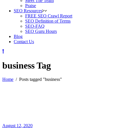
Meet The Team
Praise
SEO Resources
FREE SEO Crawl Report
SEO Definition of Terms
SEO-FAQ
SEO Guru Hours
Blog
Contact Us
business Tag
Home
/
Posts tagged "business"
August 12, 2020