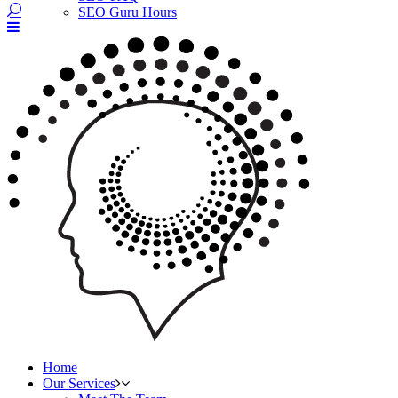
SEO Guru Hours
Home
Our Services