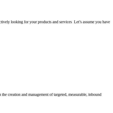
 actively looking for your products and services Let’s assume you have
gh the creation and management of targeted, measurable, inbound