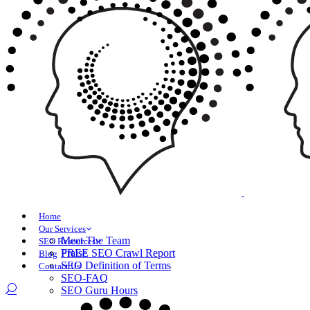
Home
Our Services
Meet The Team
SEO Resources
Praise
FREE SEO Crawl Report
Blog
SEO Definition of Terms
Contact Us
SEO-FAQ
SEO Guru Hours