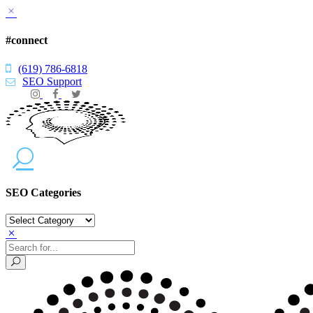
#connect
(619) 786-6818
SEO Support
SEO Categories
SEO
Categories