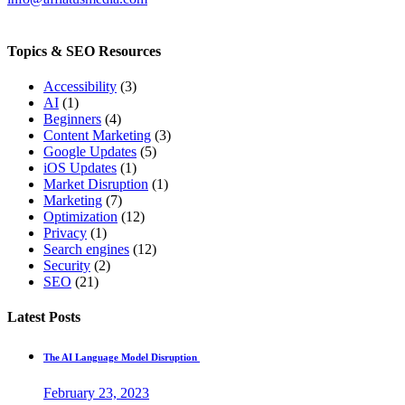
Topics & SEO Resources
Accessibility
(3)
AI
(1)
Beginners
(4)
Content Marketing
(3)
Google Updates
(5)
iOS Updates
(1)
Market Disruption
(1)
Marketing
(7)
Optimization
(12)
Privacy
(1)
Search engines
(12)
Security
(2)
SEO
(21)
Latest Posts
The AI Language Model Disruption
February 23, 2023