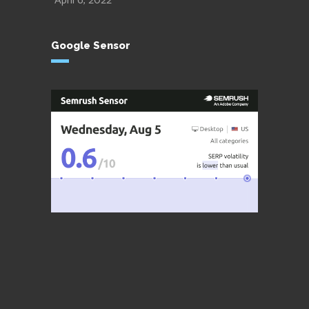
April 6, 2022
Google Sensor