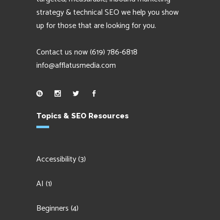
strategy & technical SEO we help you show
up for those that are looking for you.
Contact us now
(619) 786-6818
info@afflatusmedia.com
Topics & SEO Resources
Accessibility
(3)
AI
(1)
Beginners
(4)