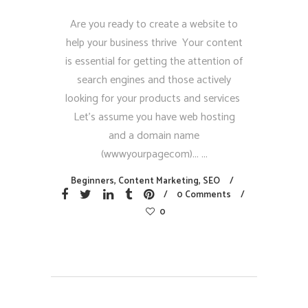
Are you ready to create a website to
help your business thrive Your content
is essential for getting the attention of
search engines and those actively
looking for your products and services
Let’s assume you have web hosting
and a domain name
(wwwyourpagecom)...
Beginners
,
Content Marketing
,
SEO
0 Comments
0