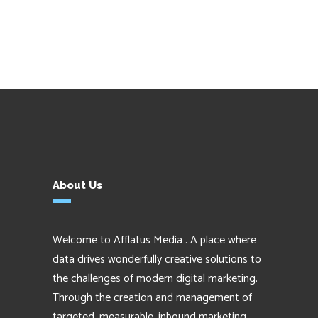
About Us
Welcome to Afflatus Media . A place where
data drives wonderfully creative solutions to
the challenges of modern digital marketing.
Through the creation and management of
targeted, measurable, inbound marketing