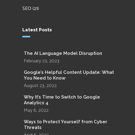
SEO
(21)
Latest Posts
The AI Language Model Disruption
February 23, 2023
Google’s Helpful Content Update: What
You Need to Know
August 23, 2022
Why It’s Time to Switch to Google
Analytics 4
May 6, 2022
Ways to Protect Yourself from Cyber
Threats