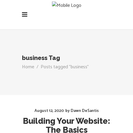
business Tag
Home
/
Posts tagged "business"
August 12, 2020
by
Dawn DeSantis
Building Your Website:
The Basics