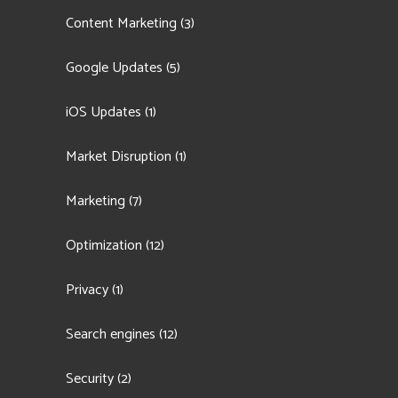
Content Marketing
(3)
Google Updates
(5)
iOS Updates
(1)
Market Disruption
(1)
Marketing
(7)
Optimization
(12)
Privacy
(1)
Search engines
(12)
Security
(2)