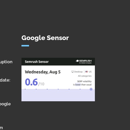
Google Sensor
uption
date:
Google
om