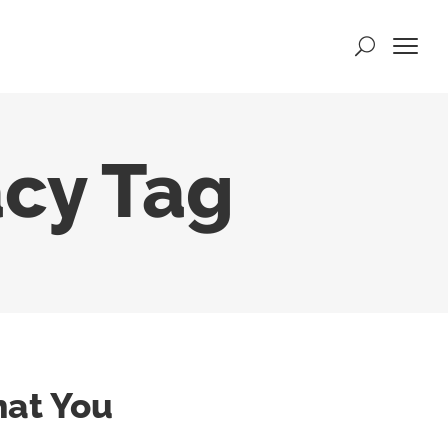
acy Tag
hat You