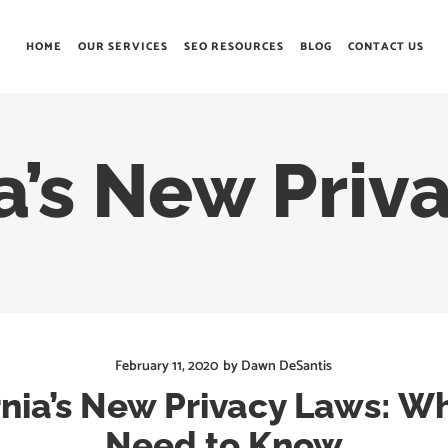
HOME
OUR SERVICES
SEO RESOURCES
BLOG
CONTACT US
a’s New Priv
February 11, 2020
by
Dawn DeSantis
rnia’s New Privacy Laws: W
Need to Know