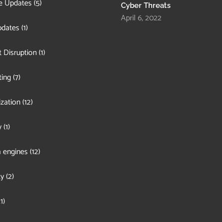
e Updates
(5)
Cyber Threats
April 6, 2022
pdates
(1)
 Disruption
(1)
ing
(7)
zation
(12)
y
(1)
 engines
(12)
ty
(2)
1)