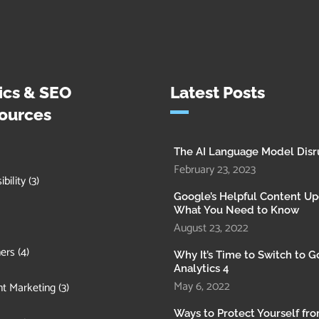
ics & SEO
Latest Posts
ources
The AI Language Model Disr
February 23, 2023
bility
(3)
Google’s Helpful Content Up
What You Need to Know
August 23, 2022
ers
(4)
Why It’s Time to Switch to 
Analytics 4
May 6, 2022
t Marketing
(3)
Ways to Protect Yourself fr