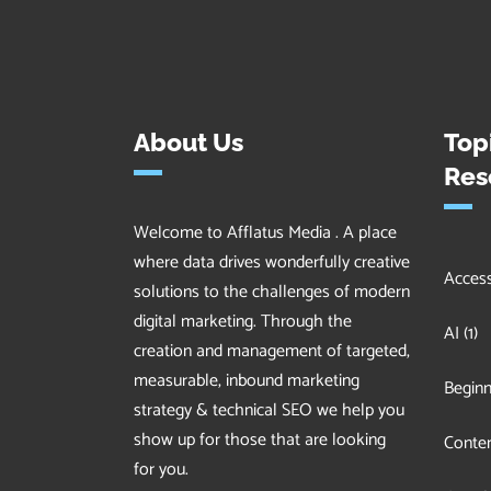
About Us
Top
Res
Welcome to Afflatus Media . A place
where data drives wonderfully creative
Accessi
solutions to the challenges of modern
digital marketing. Through the
AI
(1)
creation and management of targeted,
measurable, inbound marketing
Beginn
strategy & technical SEO we help you
show up for those that are looking
Conten
for you.