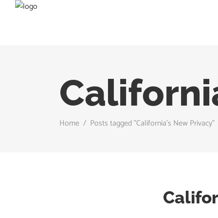
Californi
Home
/
Posts tagged "California’s New Privacy"
Califo