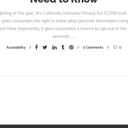
inning of this year, the California Consumer Privacy Act (CCPA) took 
 it gives consumers the right to know what personal information com
are More importantly, it gives consumers a chance to opt-out of the 
personal...
Accessibility
0 Comments
0