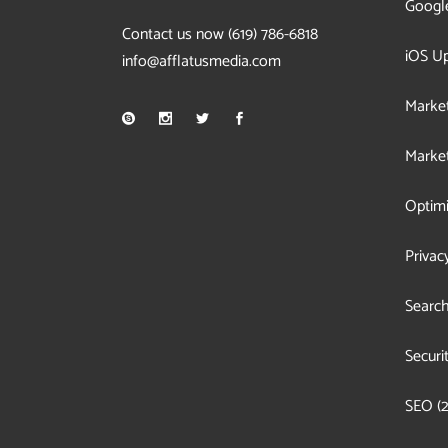
Googl
Contact us now
(619) 786-6818
iOS U
info@afflatusmedia.com
Market
Market
Optimi
Privac
Search
Securi
SEO
(2