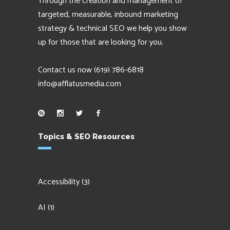
Through the creation and management of
targeted, measurable, inbound marketing
strategy & technical SEO we help you show
up for those that are looking for you.
Contact us now
(619) 786-6818
info@afflatusmedia.com
Topics & SEO Resources
Accessibility
(3)
AI
(1)