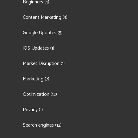
Beginners
(4)
Content Marketing
(3)
Google Updates
(5)
iOS Updates
(1)
Market Disruption
(1)
Marketing
(7)
Optimization
(12)
Privacy
(1)
Search engines
(12)