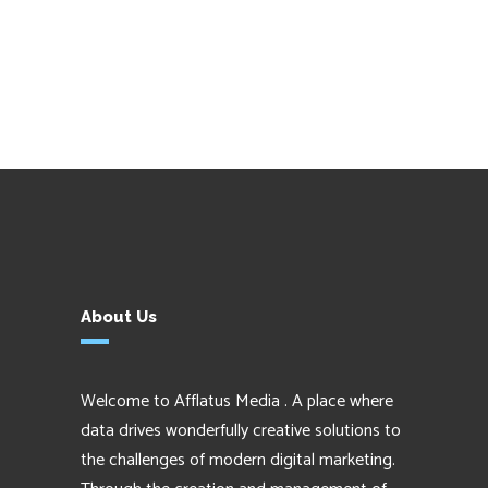
About Us
Welcome to Afflatus Media . A place where
data drives wonderfully creative solutions to
the challenges of modern digital marketing.