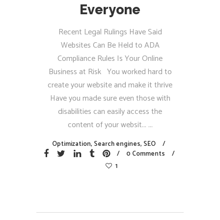
Everyone
Recent Legal Rulings Have Said
Websites Can Be Held to ADA
Compliance Rules Is Your Online
Business at Risk You worked hard to
create your website and make it thrive
Have you made sure even those with
disabilities can easily access the
content of your websit...
Optimization
,
Search engines
,
SEO
0 Comments
1