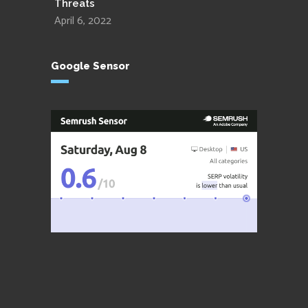
Threats
April 6, 2022
Google Sensor