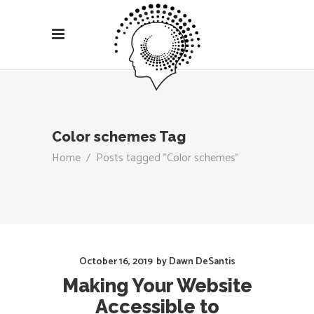
Color schemes Tag
Home
/
Posts tagged "Color schemes"
October 16, 2019
by
Dawn DeSantis
Making Your Website
Accessible to