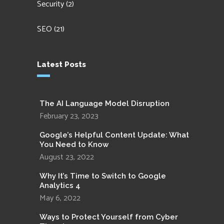
Security
(2)
SEO
(21)
Latest Posts
The AI Language Model Disruption
February 23, 2023
Google’s Helpful Content Update: What
You Need to Know
August 23, 2022
Why It’s Time to Switch to Google
Analytics 4
May 6, 2022
Ways to Protect Yourself from Cyber