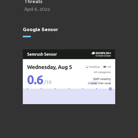
Threats
April 6, 2022
Google Sensor