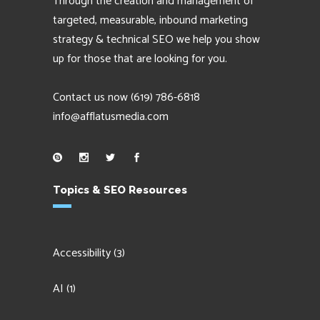
Through the creation and management of
targeted, measurable, inbound marketing
strategy & technical SEO we help you show
up for those that are looking for you.
Contact us now
(619) 786-6818
info@afflatusmedia.com
Topics & SEO Resources
Accessibility
(3)
AI
(1)