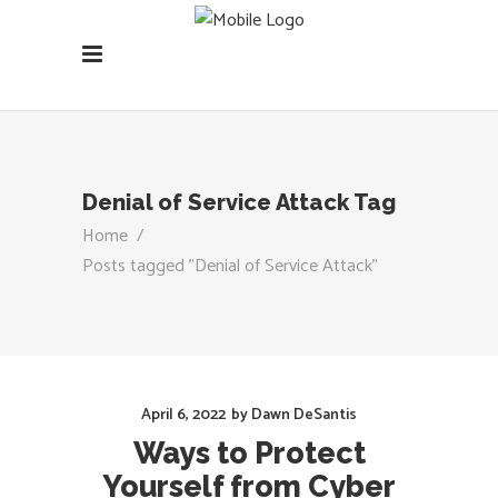
Denial of Service Attack Tag
Home
/
Posts tagged "Denial of Service Attack"
April 6, 2022
by
Dawn DeSantis
Ways to Protect
Yourself from Cyber