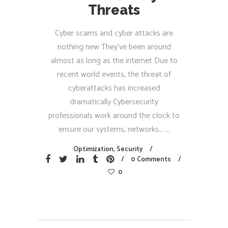
Threats
Cyber scams and cyber attacks are
nothing new They’ve been around
almost as long as the internet Due to
recent world events, the threat of
cyberattacks has increased
dramatically Cybersecurity
professionals work around the clock to
ensure our systems, networks...
Optimization
,
Security
0 Comments
0