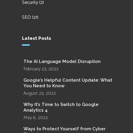
Security
(2)
SEO
(21)
Latest Posts
The AI Language Model Disruption
February 23, 2023
Google’s Helpful Content Update: What
You Need to Know
August 23, 2022
Why It’s Time to Switch to Google
Analytics 4
May 6, 2022
Ways to Protect Yourself from Cyber