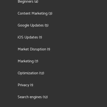
Beginners
(4)
Content Marketing
(3)
Google Updates
(5)
iOS Updates
(1)
Market Disruption
(1)
Marketing
(7)
Optimization
(12)
Privacy
(1)
Search engines
(12)