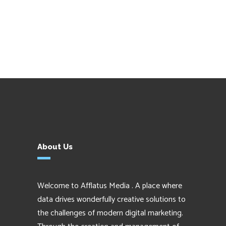
About Us
Welcome to Afflatus Media . A place where
data drives wonderfully creative solutions to
the challenges of modern digital marketing.