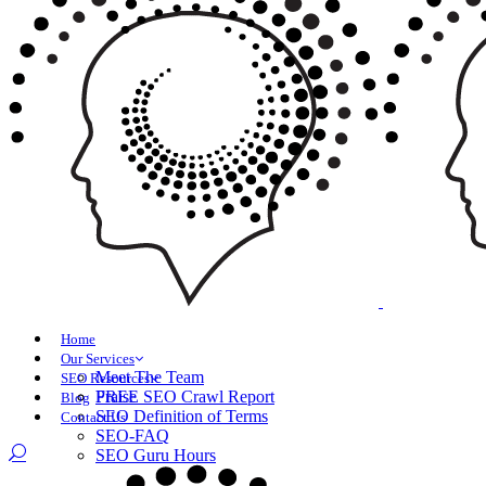
Home
Our Services
Meet The Team
SEO Resources
Praise
FREE SEO Crawl Report
Blog
SEO Definition of Terms
Contact Us
SEO-FAQ
SEO Guru Hours