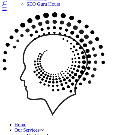
SEO Guru Hours
Home
Our Services