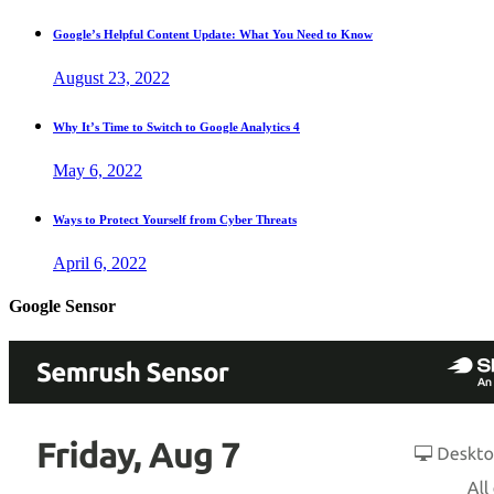
Google’s Helpful Content Update: What You Need to Know
August 23, 2022
Why It’s Time to Switch to Google Analytics 4
May 6, 2022
Ways to Protect Yourself from Cyber Threats
April 6, 2022
Google Sensor