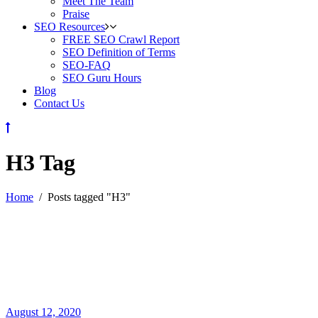
Meet The Team
Praise
SEO Resources
FREE SEO Crawl Report
SEO Definition of Terms
SEO-FAQ
SEO Guru Hours
Blog
Contact Us
H3 Tag
Home
/
Posts tagged "H3"
August 12, 2020