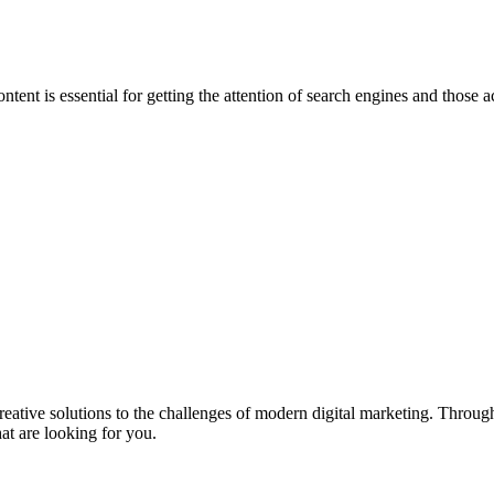
ntent is essential for getting the attention of search engines and those
eative solutions to the challenges of modern digital marketing. Throu
t are looking for you.