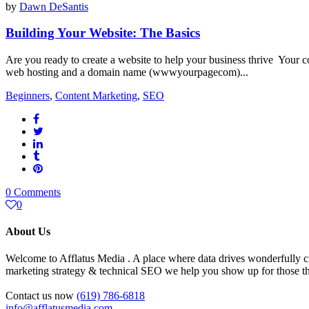
by
Dawn DeSantis
Building Your Website: The Basics
Are you ready to create a website to help your business thrive Your co
web hosting and a domain name (wwwyourpagecom)...
Beginners
,
Content Marketing
,
SEO
0 Comments
0
About Us
Welcome to Afflatus Media . A place where data drives wonderfully cr
marketing strategy & technical SEO we help you show up for those tha
Contact us now
(619) 786-6818
info@afflatusmedia.com