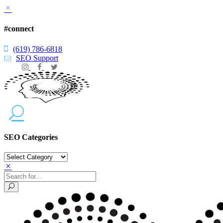
#connect
(619) 786-6818
SEO Support
SEO Categories
SEO
Categories