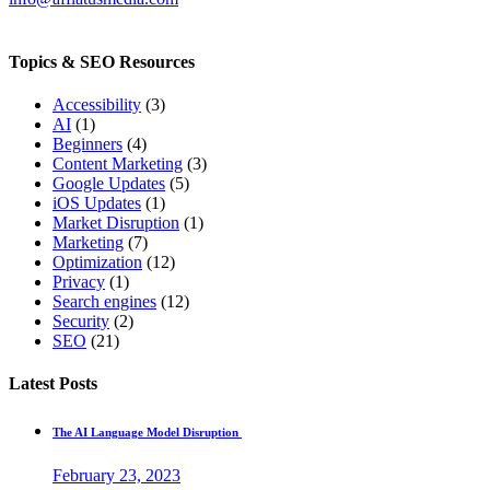
Topics & SEO Resources
Accessibility
(3)
AI
(1)
Beginners
(4)
Content Marketing
(3)
Google Updates
(5)
iOS Updates
(1)
Market Disruption
(1)
Marketing
(7)
Optimization
(12)
Privacy
(1)
Search engines
(12)
Security
(2)
SEO
(21)
Latest Posts
The AI Language Model Disruption
February 23, 2023