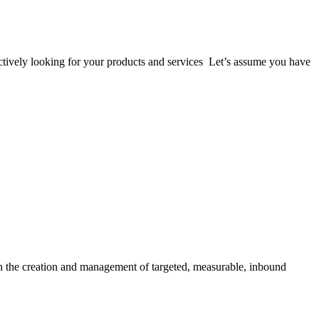
 actively looking for your products and services Let’s assume you have
gh the creation and management of targeted, measurable, inbound