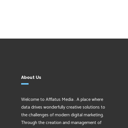
About Us
Welcome to Afflatus Media . A place where
data drives wonderfully creative solutions to
the challenges of modern digital marketing.
Through the creation and management of