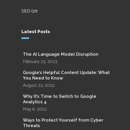
SEO
(21)
Latest Posts
The AI Language Model Disruption
February 23, 2023
Google’s Helpful Content Update: What
You Need to Know
August 23, 2022
Why It’s Time to Switch to Google
Analytics 4
May 6, 2022
Ways to Protect Yourself from Cyber
Threats