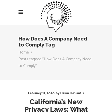
How Does A Company Need
to Comply Tag
Home
/
Posts tagged "How Does A Company Need
to Comply"
February 11, 2020
by
Dawn DeSantis
California’s New
Privacy Laws: What