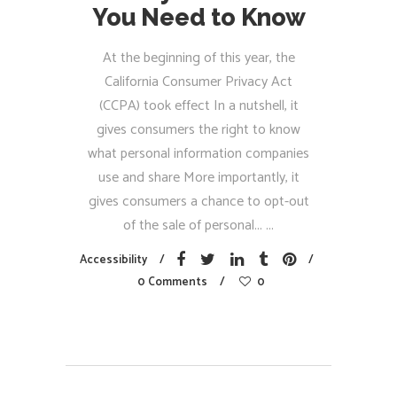
You Need to Know
At the beginning of this year, the
California Consumer Privacy Act
(CCPA) took effect In a nutshell, it
gives consumers the right to know
what personal information companies
use and share More importantly, it
gives consumers a chance to opt-out
of the sale of personal...
Accessibility
0 Comments
0