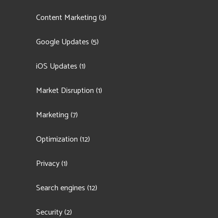
Content Marketing
(3)
Google Updates
(5)
iOS Updates
(1)
Market Disruption
(1)
Marketing
(7)
Optimization
(12)
Privacy
(1)
Search engines
(12)
Security
(2)