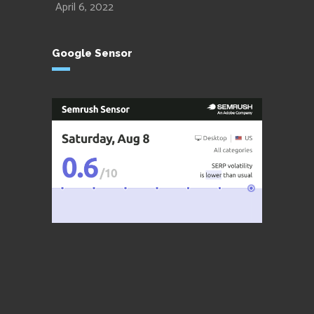
April 6, 2022
Google Sensor