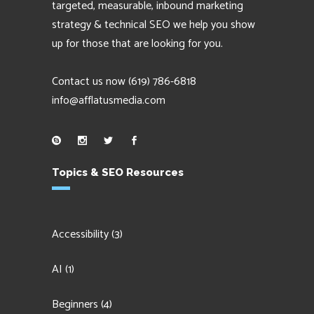
targeted, measurable, inbound marketing
strategy & technical SEO we help you show
up for those that are looking for you.
Contact us now
(619) 786-6818
info@afflatusmedia.com
Topics & SEO Resources
Accessibility
(3)
AI
(1)
Beginners
(4)