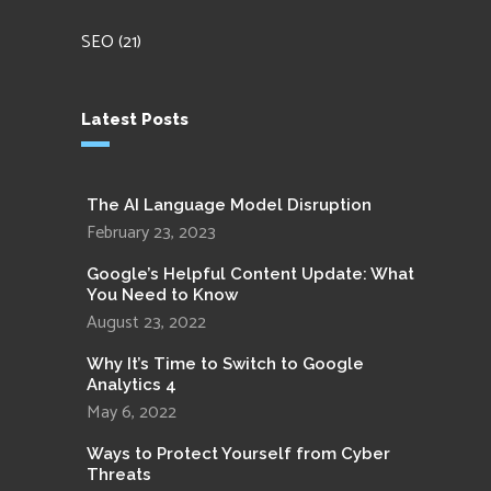
SEO
(21)
Latest Posts
The AI Language Model Disruption
February 23, 2023
Google’s Helpful Content Update: What
You Need to Know
August 23, 2022
Why It’s Time to Switch to Google
Analytics 4
May 6, 2022
Ways to Protect Yourself from Cyber
Threats