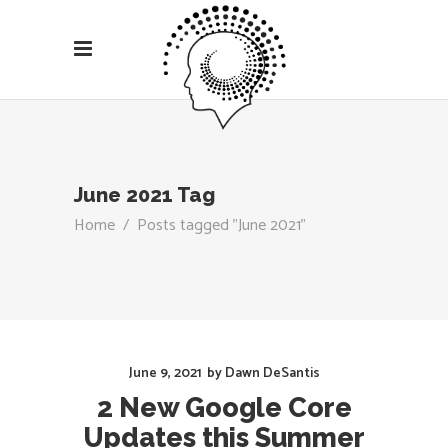
June 2021 Tag
Home
/
Posts tagged "June 2021"
June 9, 2021
by
Dawn DeSantis
2 New Google Core
Updates this Summer