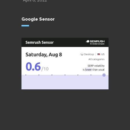
April 6, 2022
Google Sensor