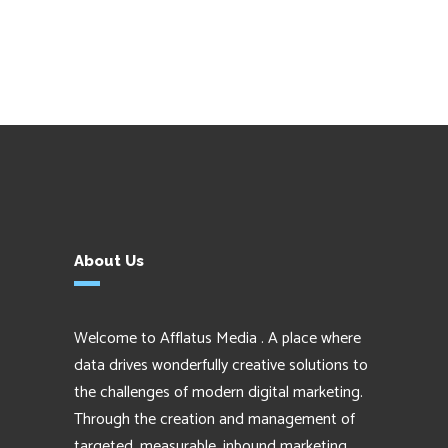
About Us
Welcome to Afflatus Media . A place where
data drives wonderfully creative solutions to
the challenges of modern digital marketing.
Through the creation and management of
targeted, measurable, inbound marketing