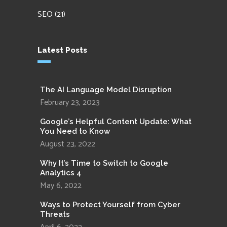
SEO
(21)
Latest Posts
The AI Language Model Disruption
February 23, 2023
Google’s Helpful Content Update: What
You Need to Know
August 23, 2022
Why It’s Time to Switch to Google
Analytics 4
May 6, 2022
Ways to Protect Yourself from Cyber
Threats