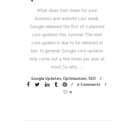
What does that mean for your
business and website Last week,
Google released the first of 2 planned
core updates this summer The next
core update is due to be released in
July In general, Google core updates
only come out a few times per year at
most So why...
Google Updates
,
Optimization
,
SEO
0 Comments
0