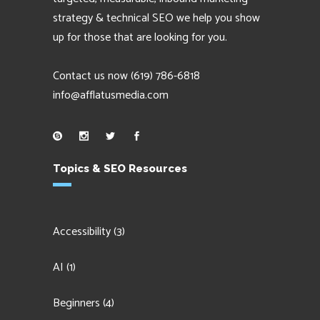
strategy & technical SEO we help you show
up for those that are looking for you.
Contact us now
(619) 786-6818
info@afflatusmedia.com
Topics & SEO Resources
Accessibility
(3)
AI
(1)
Beginners
(4)