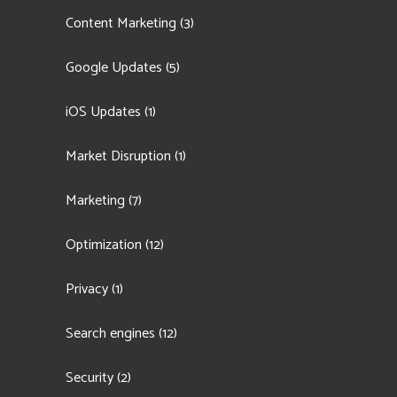
Content Marketing
(3)
Google Updates
(5)
iOS Updates
(1)
Market Disruption
(1)
Marketing
(7)
Optimization
(12)
Privacy
(1)
Search engines
(12)
Security
(2)