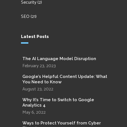
Security
(2)
SEO
(21)
Latest Posts
The AI Language Model Disruption
February 23, 2023
Google’s Helpful Content Update: What
You Need to Know
August 23, 2022
Why It’s Time to Switch to Google
Analytics 4
May 6, 2022
Ways to Protect Yourself from Cyber