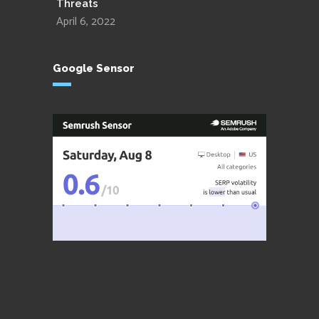
Threats
April 6, 2022
Google Sensor