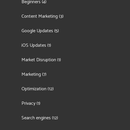
Beginners
(4)
Content Marketing
(3)
Google Updates
(5)
iOS Updates
(1)
Market Disruption
(1)
Marketing
(7)
Optimization
(12)
Privacy
(1)
Search engines
(12)