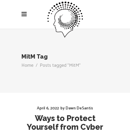
MitM Tag
Home
/
Posts tagged "MitM"
April 6, 2022
by
Dawn DeSantis
Ways to Protect
Yourself from Cyber