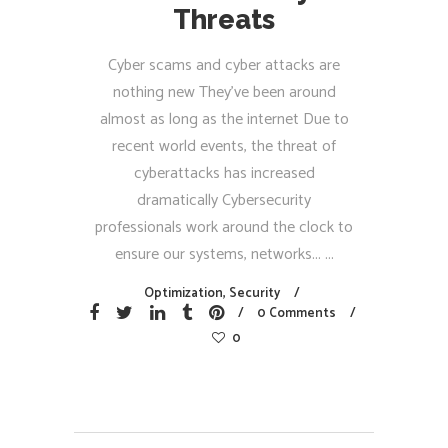
Threats
Cyber scams and cyber attacks are
nothing new They’ve been around
almost as long as the internet Due to
recent world events, the threat of
cyberattacks has increased
dramatically Cybersecurity
professionals work around the clock to
ensure our systems, networks...
Optimization
,
Security
0 Comments
0