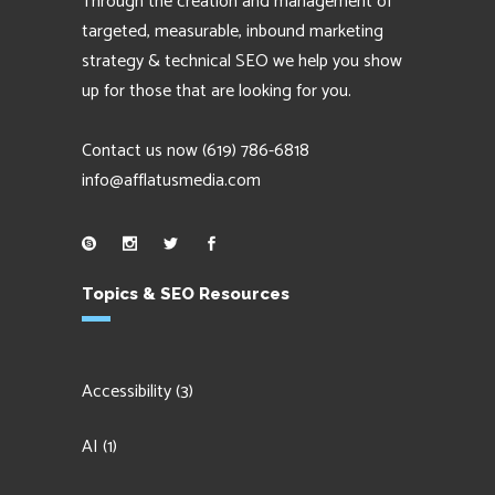
Through the creation and management of
targeted, measurable, inbound marketing
strategy & technical SEO we help you show
up for those that are looking for you.
Contact us now
(619) 786-6818
info@afflatusmedia.com
Topics & SEO Resources
Accessibility
(3)
AI
(1)