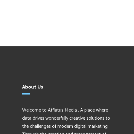
About Us
Welcome to Afflatus Media . A place where
data drives wonderfully creative solutions to
the challenges of modern digital marketing.