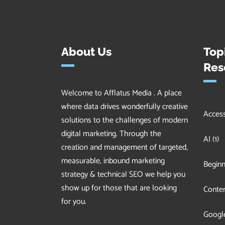
About Us
Top
Res
Welcome to Afflatus Media . A place
where data drives wonderfully creative
Accessi
solutions to the challenges of modern
digital marketing. Through the
AI
(1)
creation and management of targeted,
measurable, inbound marketing
Beginn
strategy & technical SEO we help you
show up for those that are looking
Conten
for you.
Googl