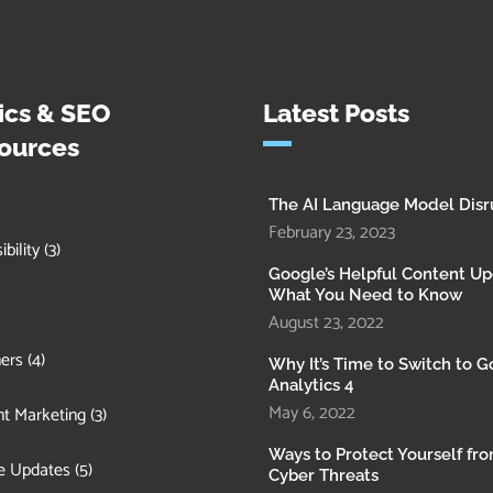
ics & SEO
Latest Posts
ources
The AI Language Model Disr
February 23, 2023
bility
(3)
Google’s Helpful Content Up
What You Need to Know
August 23, 2022
ers
(4)
Why It’s Time to Switch to 
Analytics 4
May 6, 2022
t Marketing
(3)
Ways to Protect Yourself fr
e Updates
(5)
Cyber Threats