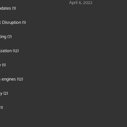
April 6, 2022
pdates
(1)
 Disruption
(1)
ing
(7)
zation
(12)
y
(1)
 engines
(12)
ty
(2)
1)