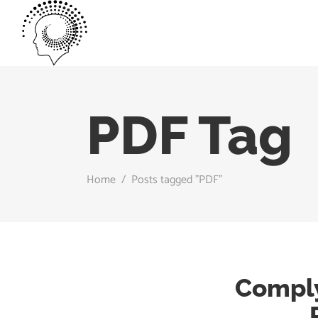
PDF Tag
Home
/
Posts tagged "PDF"
Comply