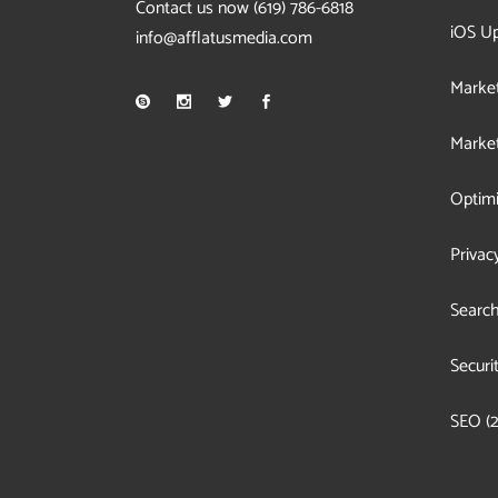
Contact us now
(619) 786-6818
iOS U
info@afflatusmedia.com
Market
Market
Optimi
Privac
Search
Securi
SEO
(2