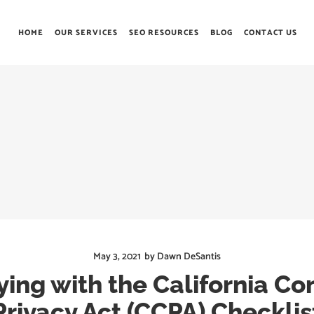
HOME
OUR SERVICES
SEO RESOURCES
BLOG
CONTACT US
May 3, 2021
by
Dawn DeSantis
ing with the California C
Privacy Act (CCPA) Checklis