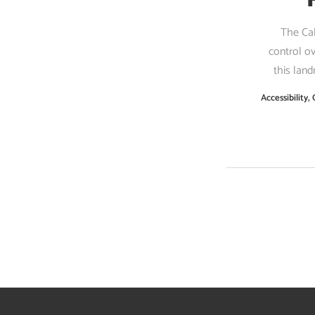
The Cal
control o
this land
Accessibility
,