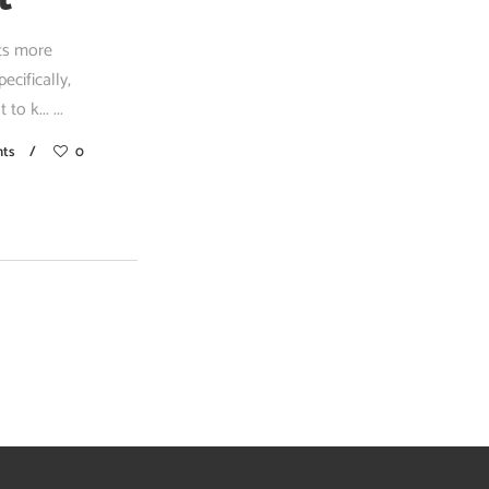
nts more
cifically,
 to k...
ts
0