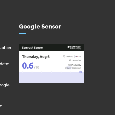
Google Sensor
uption
date:
Google
om