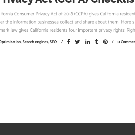
ifornia Consumer Privacy Act of 2018 (CCPA) gives California reside
ver the information businesses collect and share about them More spe
mark law gives California residents four important privacy rights: Right
Optimization
,
Search engines
,
SEO
0 Commen