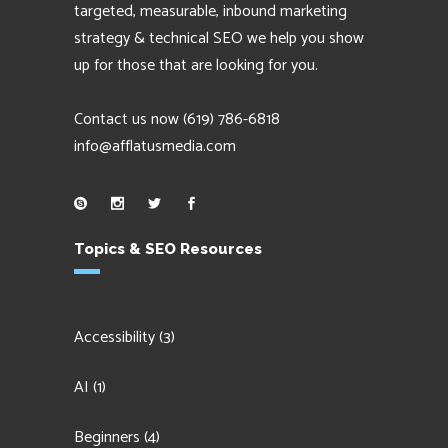
targeted, measurable, inbound marketing
strategy & technical SEO we help you show
up for those that are looking for you.
Contact us now
(619) 786-6818
info@afflatusmedia.com
Topics & SEO Resources
Accessibility
(3)
AI
(1)
Beginners
(4)