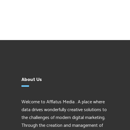
About Us
Welcome to Afflatus Media . A place where
data drives wonderfully creative solutions to
the challenges of modern digital marketing.
Through the creation and management of