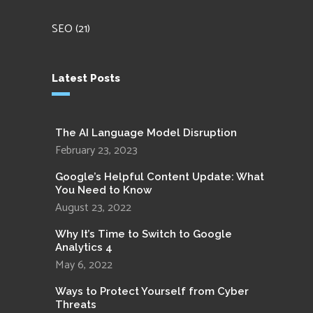
SEO
(21)
Latest Posts
The AI Language Model Disruption
February 23, 2023
Google’s Helpful Content Update: What
You Need to Know
August 23, 2022
Why It’s Time to Switch to Google
Analytics 4
May 6, 2022
Ways to Protect Yourself from Cyber
Threats