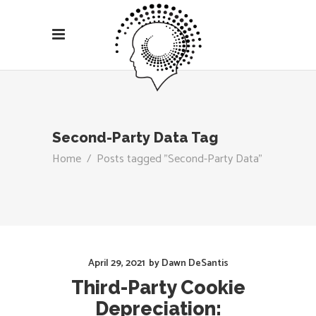
Second-Party Data Tag
Home
/
Posts tagged "Second-Party Data"
April 29, 2021
by
Dawn DeSantis
Third-Party Cookie
Depreciation: