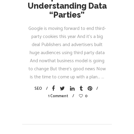
Understanding Data
“Parties”
Google is moving forward to end third-
party cookies this year And it’s a big
deal Publishers and advertisers built
huge audiences using third party data
And nowthat business model is going
to change But there’s good news Now
is the time to come up with a plan...
SEO
1 Comment
0