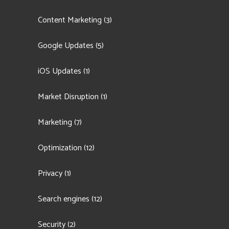
Content Marketing
(3)
Google Updates
(5)
iOS Updates
(1)
Market Disruption
(1)
Marketing
(7)
Optimization
(12)
Privacy
(1)
Search engines
(12)
Security
(2)