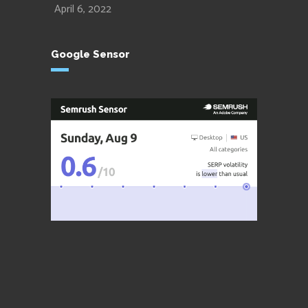
April 6, 2022
Google Sensor