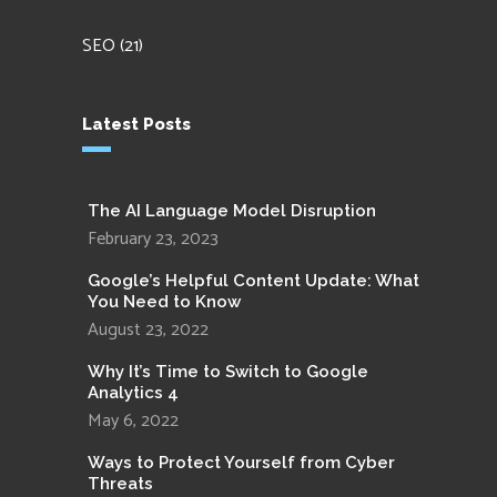
SEO
(21)
Latest Posts
The AI Language Model Disruption
February 23, 2023
Google’s Helpful Content Update: What
You Need to Know
August 23, 2022
Why It’s Time to Switch to Google
Analytics 4
May 6, 2022
Ways to Protect Yourself from Cyber
Threats