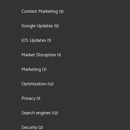
Content Marketing
(3)
Google Updates
(5)
iOS Updates
(1)
Market Disruption
(1)
Marketing
(7)
Optimization
(12)
Privacy
(1)
Search engines
(12)
Security
(2)