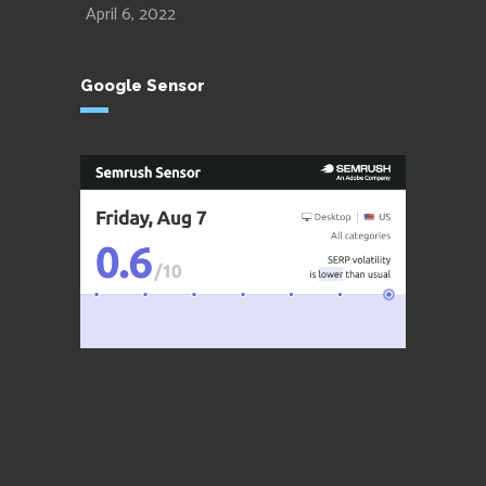
April 6, 2022
Google Sensor