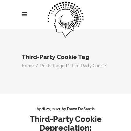
Third-Party Cookie Tag
Home
/
Posts tagged "Third-Party Cookie"
April 29, 2021
by
Dawn DeSantis
Third-Party Cookie
Depreciation: