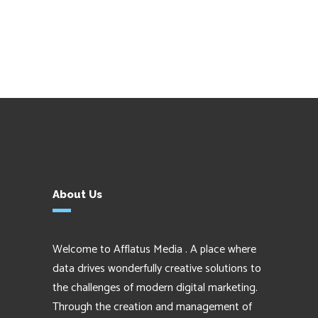
About Us
Welcome to Afflatus Media . A place where
data drives wonderfully creative solutions to
the challenges of modern digital marketing.
Through the creation and management of