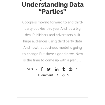
Understanding Data
“Parties”
Google is moving forward to end third-
party cookies this year And it’s a big
deal Publishers and advertisers built
huge audiences using third party data
And nowthat business model is going
to change But there’s good news Now
is the time to come up with a plan...
SEO
1 Comment
0