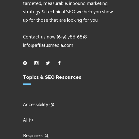
targeted, measurable, inbound marketing
strategy & technical SEO we help you show
up for those that are looking for you.
Contact us now
(619) 786-6818
info@afflatusmedia.com
Topics & SEO Resources
Accessibility
(3)
AI
(1)
Beginners
(4)