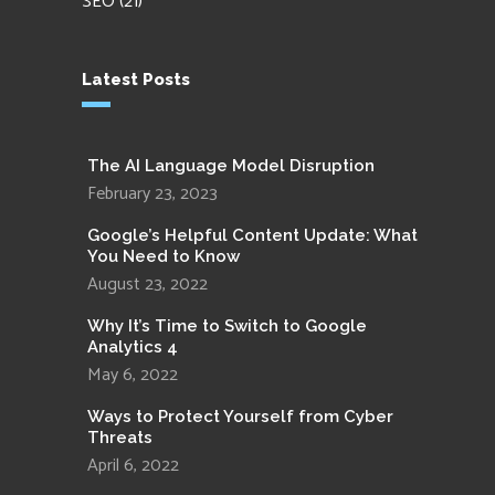
SEO
(21)
Latest Posts
The AI Language Model Disruption
February 23, 2023
Google’s Helpful Content Update: What
You Need to Know
August 23, 2022
Why It’s Time to Switch to Google
Analytics 4
May 6, 2022
Ways to Protect Yourself from Cyber
Threats
April 6, 2022