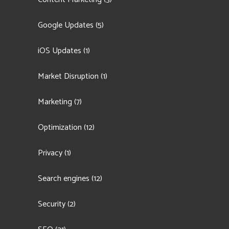
Google Updates
(5)
iOS Updates
(1)
Market Disruption
(1)
Marketing
(7)
Optimization
(12)
Privacy
(1)
Search engines
(12)
Security
(2)