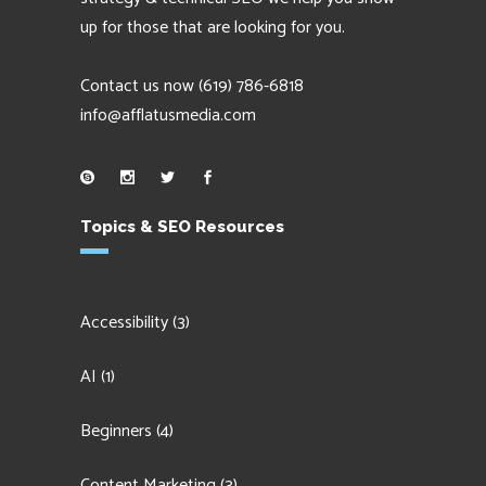
up for those that are looking for you.
Contact us now
(619) 786-6818
info@afflatusmedia.com
Topics & SEO Resources
Accessibility
(3)
AI
(1)
Beginners
(4)
Content Marketing
(3)