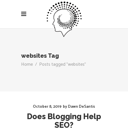
websites Tag
Home
/
Posts tagged "websites"
October 8, 2019
by
Dawn DeSantis
Does Blogging Help
SEO?