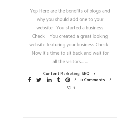
Yep Here are the benefits of blogs and
why you should add one to your
website You started a business
Check You created a great looking
website featuring your business Check
Now it’s time to sit back and wait for
all the visitors...
Content Marketing
,
SEO
0 Comments
1