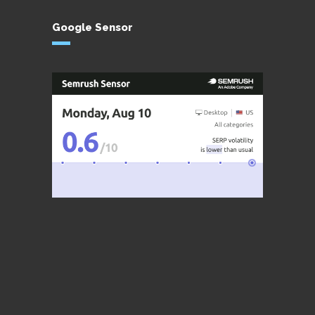
Google Sensor