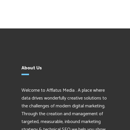
About Us
Welcome to Afflatus Media . A place where
data drives wonderfully creative solutions to
the challenges of modern digital marketing.
Through the creation and management of
targeted, measurable, inbound marketing
strategy & technical SEO we help you show