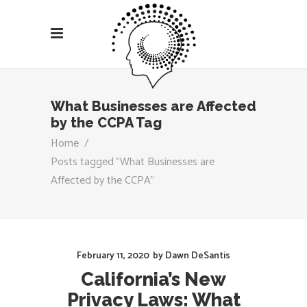
What Businesses are Affected
by the CCPA Tag
Home
/
Posts tagged "What Businesses are
Affected by the CCPA"
February 11, 2020
by
Dawn DeSantis
California’s New
Privacy Laws: What