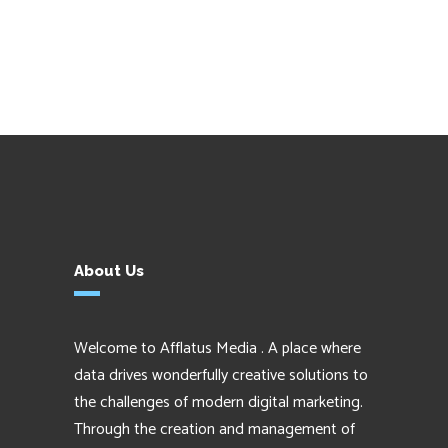
About Us
Welcome to Afflatus Media . A place where
data drives wonderfully creative solutions to
the challenges of modern digital marketing.
Through the creation and management of