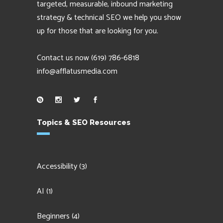
targeted, measurable, inbound marketing
strategy & technical SEO we help you show
up for those that are looking for you.
Contact us now
(619) 786-6818
info@afflatusmedia.com
Topics & SEO Resources
Accessibility
(3)
AI
(1)
Beginners
(4)