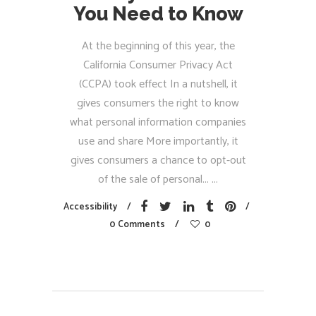
You Need to Know
At the beginning of this year, the
California Consumer Privacy Act
(CCPA) took effect In a nutshell, it
gives consumers the right to know
what personal information companies
use and share More importantly, it
gives consumers a chance to opt-out
of the sale of personal...
Accessibility
0 Comments
0