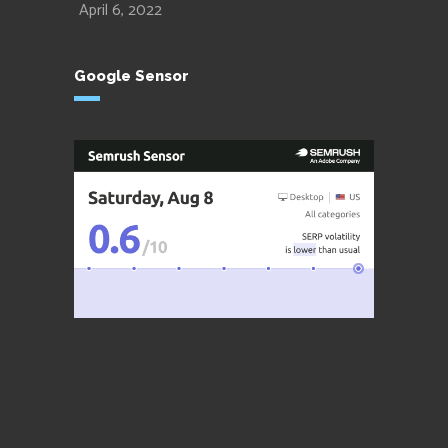
April 6, 2022
Google Sensor