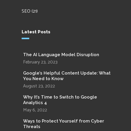
SEO
(21)
Latest Posts
The AI Language Model Disruption
February 23, 2023
Google’s Helpful Content Update: What
You Need to Know
August 23, 2022
Why It’s Time to Switch to Google
Analytics 4
May 6, 2022
Ways to Protect Yourself from Cyber
Threats