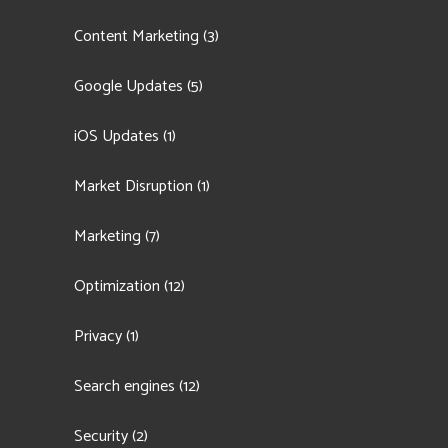
Content Marketing
(3)
Google Updates
(5)
iOS Updates
(1)
Market Disruption
(1)
Marketing
(7)
Optimization
(12)
Privacy
(1)
Search engines
(12)
Security
(2)