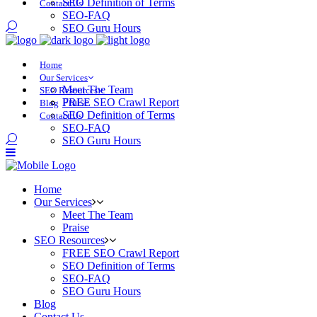
SEO Definition of Terms
Contact Us
SEO-FAQ
SEO Guru Hours
Home
Our Services
Meet The Team
SEO Resources
Praise
FREE SEO Crawl Report
Blog
SEO Definition of Terms
Contact Us
SEO-FAQ
SEO Guru Hours
Home
Our Services
Meet The Team
Praise
SEO Resources
FREE SEO Crawl Report
SEO Definition of Terms
SEO-FAQ
SEO Guru Hours
Blog
Contact Us