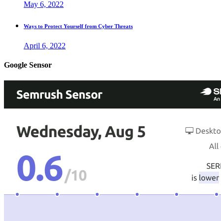
May 6, 2022
Ways to Protect Yourself from Cyber Threats
April 6, 2022
Google Sensor