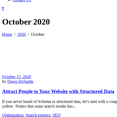
October 2020
Home
/
2020
/
October
October 15, 2020
by
Dawn DeSantis
Attract People to Your Website with Structured Data
If you never heard of Schema or structured data, let’s start with a co
yellow Notice that some search results hav...
Optimization
,
Search engines
,
SEO