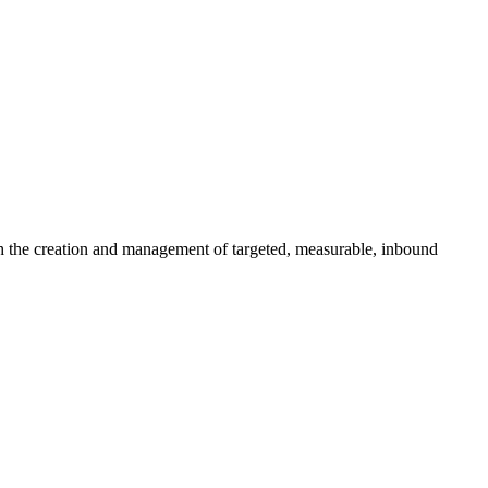
gh the creation and management of targeted, measurable, inbound