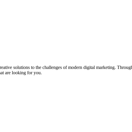
eative solutions to the challenges of modern digital marketing. Throu
t are looking for you.