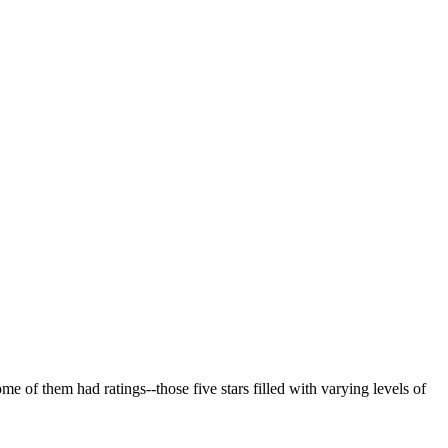
e of them had ratings--those five stars filled with varying levels of