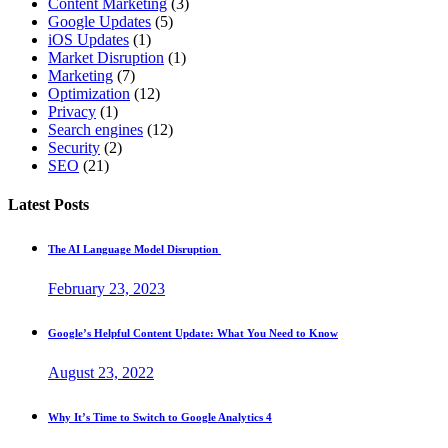
Content Marketing
(3)
Google Updates
(5)
iOS Updates
(1)
Market Disruption
(1)
Marketing
(7)
Optimization
(12)
Privacy
(1)
Search engines
(12)
Security
(2)
SEO
(21)
Latest Posts
The AI Language Model Disruption
February 23, 2023
Google’s Helpful Content Update: What You Need to Know
August 23, 2022
Why It’s Time to Switch to Google Analytics 4