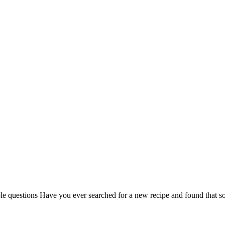
uple questions Have you ever searched for a new recipe and found that som