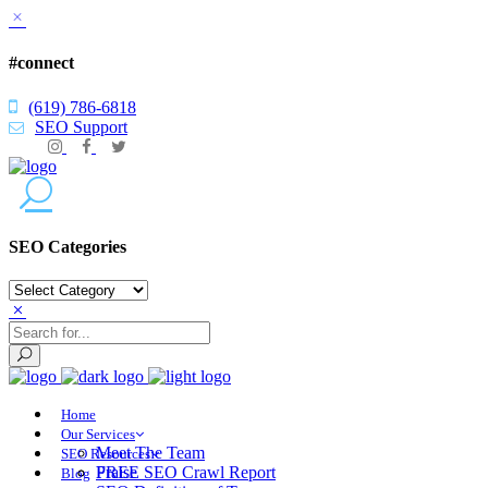
#connect
(619) 786-6818
SEO Support
SEO Categories
SEO
Categories
Home
Our Services
Meet The Team
SEO Resources
Praise
FREE SEO Crawl Report
Blog