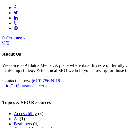
0 Comments
0
About Us
Welcome to Afflatus Media . A place where data drives wonderfully cr
marketing strategy & technical SEO we help you show up for those tha
Contact us now
(619) 786-6818
info@afflatusmedia.com
Topics & SEO Resources
Accessibility
(3)
AI
(1)
Beginners
(4)