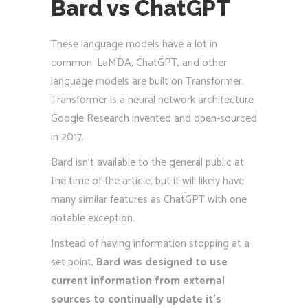
Bard vs ChatGPT
These language models have a lot in
common. LaMDA, ChatGPT, and other
language models are built on Transformer.
Transformer is a neural network architecture
Google Research invented and open-sourced
in 2017.
Bard isn’t available to the general public at
the time of the article, but it will likely have
many similar features as ChatGPT with one
notable exception.
Instead of having information stopping at a
set point,
Bard was designed to use
current information from external
sources to continually update it’s