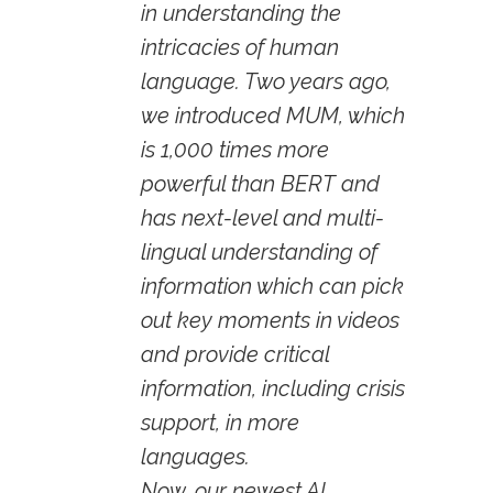
in understanding the
intricacies of human
language. Two years ago,
we introduced MUM, which
is 1,000 times more
powerful than BERT and
has next-level and multi-
lingual understanding of
information which can pick
out key moments in videos
and provide critical
information, including crisis
support, in more
languages.
Now, our newest AI