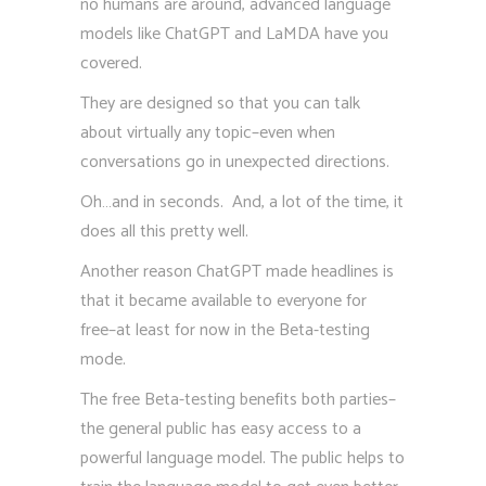
no humans are around, advanced language
models like ChatGPT and LaMDA have you
covered.
They are designed so that you can talk
about virtually any topic–even when
conversations go in unexpected directions.
Oh…and in seconds. And, a lot of the time, it
does all this pretty well.
Another reason ChatGPT made headlines is
that it became available to everyone for
free–at least for now in the Beta-testing
mode.
The free Beta-testing benefits both parties–
the general public has easy access to a
powerful language model. The public helps to