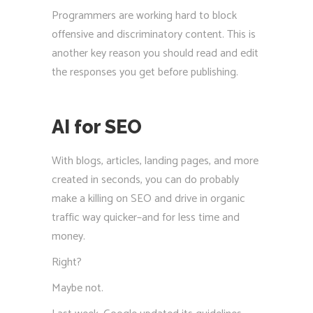
Programmers are working hard to block
offensive and discriminatory content. This is
another key reason you should read and edit
the responses you get before publishing.
AI for SEO
With blogs, articles, landing pages, and more
created in seconds, you can do probably
make a killing on SEO and drive in organic
traffic way quicker–and for less time and
money.
Right?
Maybe not.