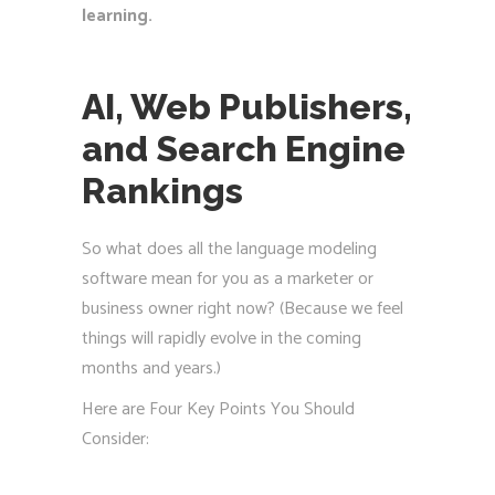
learning.
AI, Web Publishers,
and Search Engine
Rankings
So what does all the language modeling
software mean for you as a marketer or
business owner right now? (Because we feel
things will rapidly evolve in the coming
months and years.)
Here are Four Key Points You Should
Consider: