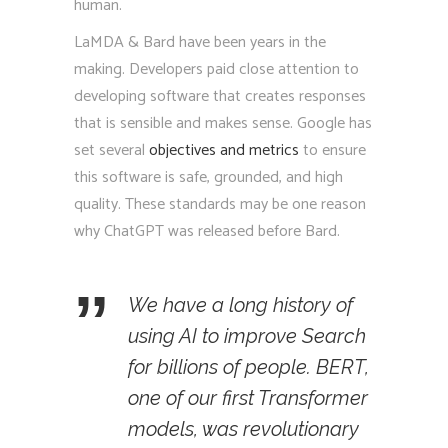
human.
LaMDA & Bard have been years in the
making. Developers paid close attention to
developing software that creates responses
that is sensible and makes sense. Google has
set several
objectives and metrics
to ensure
this software is safe, grounded, and high
quality. These standards may be one reason
why ChatGPT was released before Bard.
We have a long history of
using AI to improve Search
for billions of people. BERT,
one of our first Transformer
models, was revolutionary