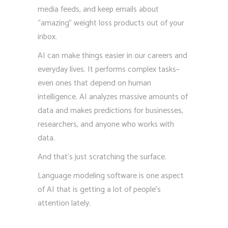
media feeds, and keep emails about
“amazing” weight loss products out of your
inbox.
AI can make things easier in our careers and
everyday lives. It performs complex tasks–
even ones that depend on human
intelligence. AI analyzes massive amounts of
data and makes predictions for businesses,
researchers, and anyone who works with
data.
And that’s just scratching the surface.
Language modeling software is one aspect
of AI that is getting a lot of people’s
attention lately.