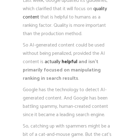
Last week, Google updated its guidelines,
which clarified that it will focus on
quality
content
that is helpful to humans as a
ranking factor. Quality is more important
than the production method.
So AI-generated content could be used
without being penalized, provided the AI
content is
actually
helpful
and isn’t
primarily focused on manipulating
ranking in search results
.
Google has the technology to detect AI-
generated content. And Google has been
battling spammy, human-created content
since it became a leading search engine.
So, catching up with spammers might be a
bit of a cat-and-mouse game. But the cat’s