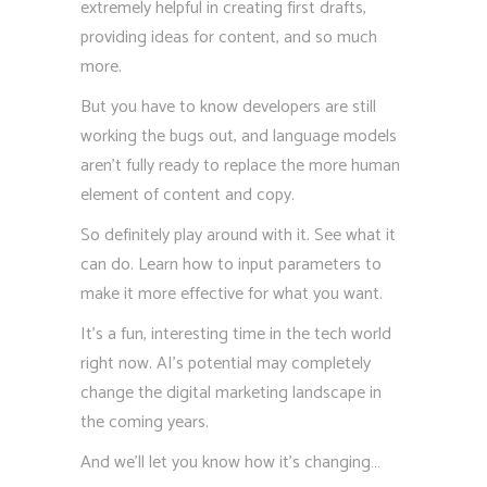
extremely helpful in creating first drafts,
providing ideas for content, and so much
more.
But you have to know developers are still
working the bugs out, and language models
aren’t fully ready to replace the more human
element of content and copy.
So definitely play around with it. See what it
can do. Learn how to input parameters to
make it more effective for what you want.
It’s a fun, interesting time in the tech world
right now. AI’s potential may completely
change the digital marketing landscape in
the coming years.
And we’ll let you know how it’s changing…