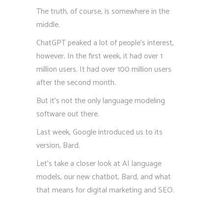
The truth, of course, is somewhere in the
middle.
ChatGPT peaked a lot of people’s interest,
however. In the first week, it had over 1
million users. It had over 100 million users
after the second month.
But it’s not the only language modeling
software out there.
Last week, Google introduced us to its
version, Bard.
Let’s take a closer look at AI language
models, our new chatbot, Bard, and what
that means for digital marketing and SEO.