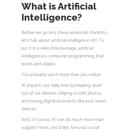
What is Artificial
Intelligence?
Before we go into these advanced chatbots,
let’s talk about artificial intelligence (AI). To
put it in a neat little package, artificial
intelligence is computer programming that
learns and adapts.
You probably use it more than you realize.
AI impacts our daily lives by keeping spam
out of our inboxes, helping to edit photos,
and having digital assistants–like your smart
devices.
And, of course, AI can do much more than
suggest music you’d like, fuel your social