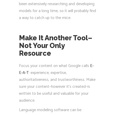
been extensively researching and developing
models for a long time, so it will probably find
a way to catch up to the mice.
Make It Another Tool–
Not Your Only
Resource
Focus your content on what Google calls
E-
E-A-T
: experience, expertise,
authoritativeness, and trustworthiness. Make
sure your content–however it’s created–is
written to be useful and valuable for your
audience.
Language modeling software can be