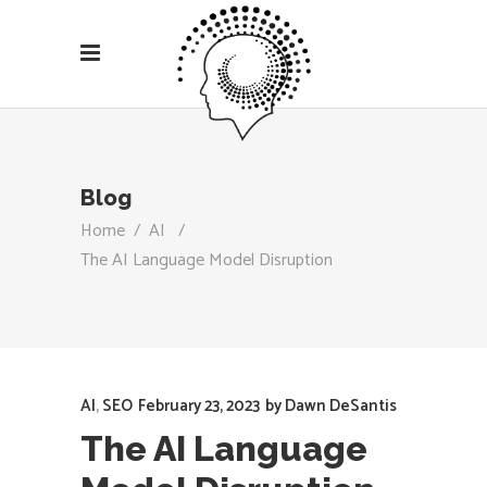
Blog
Home
/
AI
/
The AI Language Model Disruption
AI
,
SEO
February 23, 2023
by
Dawn DeSantis
The AI Language