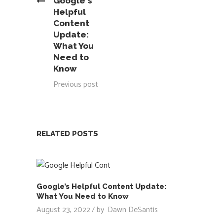
Google's
Helpful
Content
Update:
What You
Need to
Know
Previous post
RELATED POSTS
Google’s Helpful Content Update:
What You Need to Know
August 23, 2022
by
Dawn DeSantis