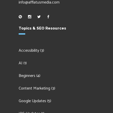
info@afflatusmedia.com
Topics & SEO Resources
Accessibility
(3)
AI
(1)
Beginners
(4)
Content Marketing
(3)
Google Updates
(5)