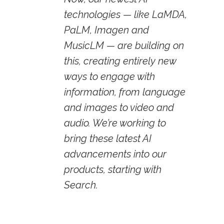
technologies — like LaMDA,
PaLM, Imagen and
MusicLM — are building on
this, creating entirely new
ways to engage with
information, from language
and images to video and
audio. We’re working to
bring these latest AI
advancements into our
products, starting with
Search.