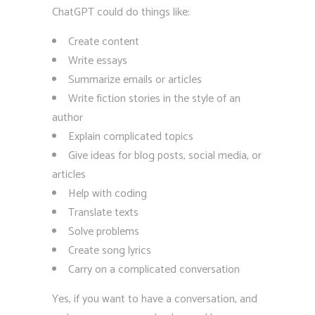
ChatGPT could do things like:
Create content
Write essays
Summarize emails or articles
Write fiction stories in the style of an
author
Explain complicated topics
Give ideas for blog posts, social media, or
articles
Help with coding
Translate texts
Solve problems
Create song lyrics
Carry on a complicated conversation
Yes, if you want to have a conversation, and