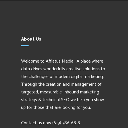
About Us
Welcome to Afflatus Media . A place where
data drives wonderfully creative solutions to
the challenges of modern digital marketing.
Through the creation and management of
targeted, measurable, inbound marketing
strategy & technical SEO we help you show
up for those that are looking for you.
Contact us now
(619) 786-6818