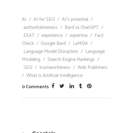
AI
/
AI for SEO
/
AI’s potential
/
authoritativeness
/
Bard vs ChatGPT
/
EEAT
/
experience
/
expertise
/
Fact
Check
/
Google Bard
/
LaMDA
/
Language Model Disruption
/
Language
Modeling
/
Search Engine Rankings
/
SEO
/
trustworthiness
/
Web Publishers
/
What is Artificial Intelligence
0 Comments