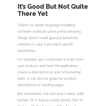
It’s Good But Not Quite
There Yet
There’s no doubt language modeling
software could do some pretty amazing
things. And it could give you beneficial
content or copy if you input specific
parameters.
For example, you could input a script from
your podcast and have the application
create a description or a list of potential
titles. It can also be great for product
descriptions or landing pages.
But sometimes, the text won’t seem…well,
human. Or it may be overly wordy. Part of