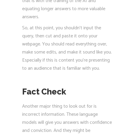
that is with the training of the AI and
equating longer answers to more valuable
answers.
So, at this point, you shouldn’t input the
query, then cut and paste it onto your
webpage. You should read everything over,
make some edits, and make it sound like you.
Especially if this is content you’re presenting
to an audience that is familiar with you.
Fact Check
Another major thing to look out for is
incorrect information. These language
models will give you answers with confidence
and conviction. And they might be