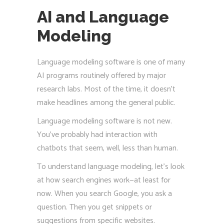
AI and Language
Modeling
Language modeling software is one of many
AI programs routinely offered by major
research labs. Most of the time, it doesn’t
make headlines among the general public.
Language modeling software is not new.
You’ve probably had interaction with
chatbots that seem, well, less than human.
To understand language modeling, let’s look
at how search engines work—at least for
now. When you search Google, you ask a
question. Then you get snippets or
suggestions from specific websites.