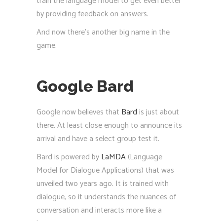
train the language model to get even better
by providing feedback on answers.
And now there’s another big name in the
game.
Google Bard
Google now believes that
Bard
is just about
there. At least close enough to announce its
arrival and have a select group test it.
Bard is powered by
LaMDA
(Language
Model for Dialogue Applications) that was
unveiled two years ago. It is trained with
dialogue, so it understands the nuances of
conversation and interacts more like a