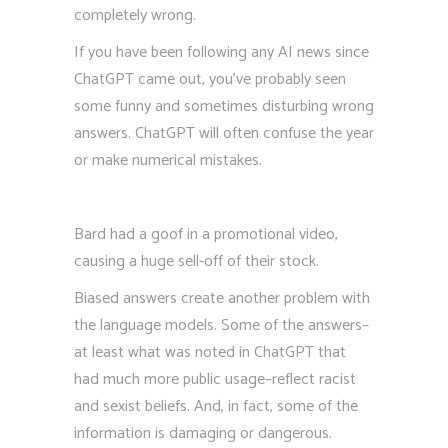
completely wrong.
If you have been following any AI news since
ChatGPT came out, you’ve probably seen
some funny and sometimes disturbing wrong
answers. ChatGPT will often confuse the year
or make numerical mistakes.
Bard had a goof in a promotional video,
causing a huge sell-off of their stock.
Biased answers create another problem with
the language models. Some of the answers–
at least what was noted in ChatGPT that
had much more public usage–reflect racist
and sexist beliefs. And, in fact, some of the
information is damaging or dangerous.