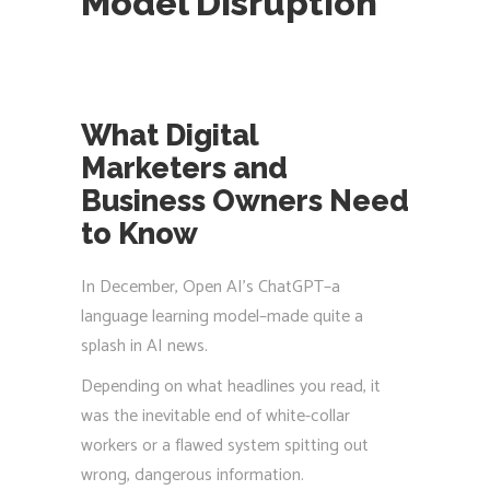
Model Disruption
What Digital
Marketers and
Business Owners Need
to Know
In December, Open AI’s ChatGPT–a
language learning model–made quite a
splash in AI news.
Depending on what headlines you read, it
was the inevitable end of white-collar
workers or a flawed system spitting out
wrong, dangerous information.