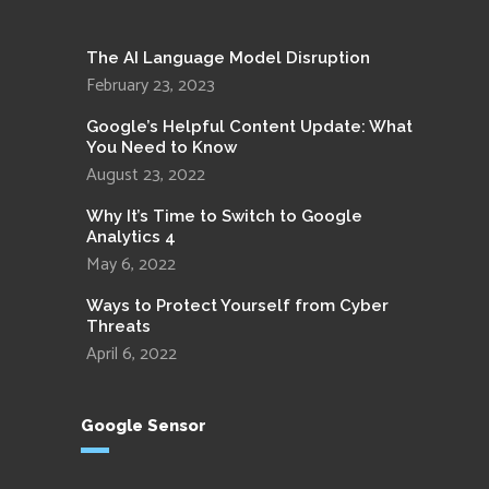
The AI Language Model Disruption
February 23, 2023
Google’s Helpful Content Update: What
You Need to Know
August 23, 2022
Why It’s Time to Switch to Google
Analytics 4
May 6, 2022
Ways to Protect Yourself from Cyber
Threats
April 6, 2022
Google Sensor