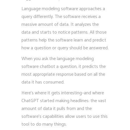
Language modeling software approaches a
query differently. The software receives a
massive amount of data. It analyzes the
data and starts to notice patterns. All those
patterns help the software learn and predict
how a question or query should be answered.
When you ask the language modeling
software chatbot a question, it predicts the
most appropriate response based on all the
data it has consumed.
Here’s where it gets interesting–and where
ChatGPT started making headlines: the vast
amount of data it pulls from and the
software’s capabilities allow users to use this
tool to do many things.