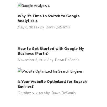
Why It’s Time to Switch to Google
Analytics 4
May 6, 2022
by
Dawn DeSantis
How to Get Started with Google My
Business (Part 1)
November 8, 2021
by
Dawn DeSantis
Is Your Website Optimized for Search
Engines?
October 5, 2021
by
Dawn DeSantis