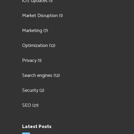
iOS Updates
(1)
Market Disruption
(1)
Marketing
(7)
Optimization
(12)
Privacy
(1)
Search engines
(12)
Security
(2)
SEO
(21)
Latest Posts