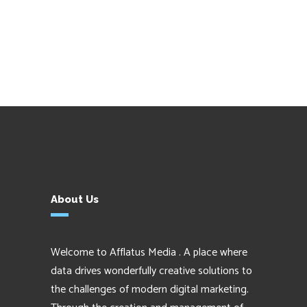
About Us
Welcome to Afflatus Media . A place where
data drives wonderfully creative solutions to
the challenges of modern digital marketing.