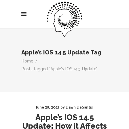
Apple’s IOS 14.5 Update Tag
Home
/
Posts tagged "Apple’s IOS 14.5 Update"
June 29, 2021
by
Dawn DeSantis
Apple’s IOS 14.5
Update: How it Affects