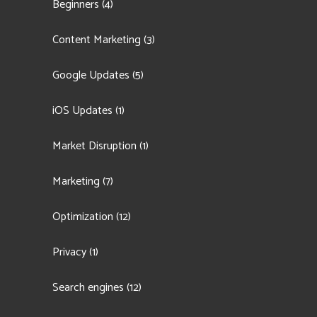
Beginners
(4)
Content Marketing
(3)
Google Updates
(5)
iOS Updates
(1)
Market Disruption
(1)
Marketing
(7)
Optimization
(12)
Privacy
(1)
Search engines
(12)