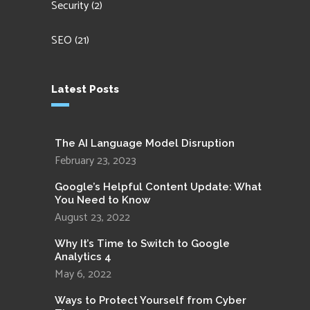
Security
(2)
SEO
(21)
Latest Posts
The AI Language Model Disruption
February 23, 2023
Google’s Helpful Content Update: What
You Need to Know
August 23, 2022
Why It’s Time to Switch to Google
Analytics 4
May 6, 2022
Ways to Protect Yourself from Cyber