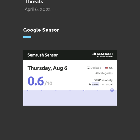
Threats
April 6, 2022
Google Sensor