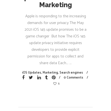
Marketing
Apple is responding to the increasing
demands for user privacy The May
2021 iOS 145 update promises to be a
game changer But how The iOS 145
update privacy initiative requires
developers to provide explicit
permission for apps to collect and
share data Each...
iOS Updates
,
Marketing
,
Search engines
0 Comments
1