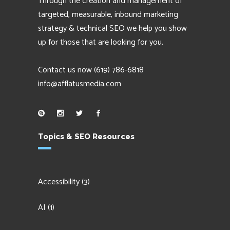
Through the creation and management of
targeted, measurable, inbound marketing
strategy & technical SEO we help you show
up for those that are looking for you.
Contact us now
(619) 786-6818
info@afflatusmedia.com
Topics & SEO Resources
Accessibility
(3)
AI
(1)