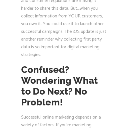
and consumer regulations are making it
harder to share this data. But…when you
collect information from YOUR customers,
you own it. You could use it to launch other
successful campaigns. The iOS update is just
another reminder why collecting first party
data is so important for digital marketing
strategies.
Confused?
Wondering What
to Do Next? No
Problem!
Successful online marketing depends on a
variety of factors. If you’re marketing