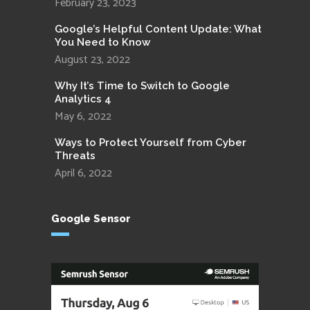
February 23, 2023
Google’s Helpful Content Update: What
You Need to Know
August 23, 2022
Why It’s Time to Switch to Google
Analytics 4
May 6, 2022
Ways to Protect Yourself from Cyber
Threats
April 6, 2022
Google Sensor