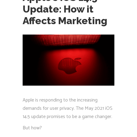
Update: How it
Affects Marketing
Apple is responding to the increasing
demands for user privacy. The May 2021 iOS
14.5 update promises to be a game changer.
But how?