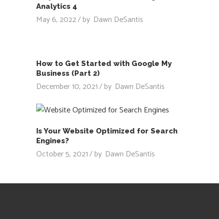
Analytics 4
May 6, 2022
by
Dawn DeSantis
How to Get Started with Google My
Business (Part 2)
December 10, 2021
by
Dawn DeSantis
Is Your Website Optimized for Search
Engines?
October 5, 2021
by
Dawn DeSantis