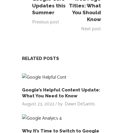
Updates this
Titles: What
Summer
You Should
Know
Previous post
Next post
RELATED POSTS
Google’s Helpful Content Update:
What You Need to Know
August 23, 2022
by
Dawn DeSantis
Why It’s Time to Switch to Google