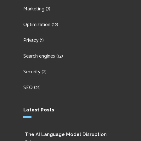
Marketing
(7)
Optimization
(12)
Privacy
(1)
Search engines
(12)
Security
(2)
SEO
(21)
Latest Posts
The AI Language Model Disruption