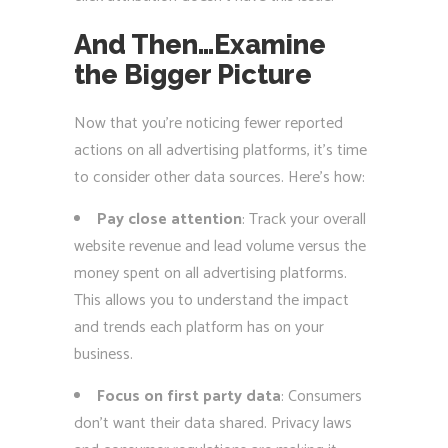
And Then…Examine
the Bigger Picture
Now that you’re noticing fewer reported
actions on all advertising platforms, it’s time
to consider other data sources. Here’s how:
Pay close attention
: Track your overall
website revenue and lead volume versus the
money spent on all advertising platforms.
This allows you to understand the impact
and trends each platform has on your
business.
Focus on first party data
: Consumers
don’t want their data shared. Privacy laws