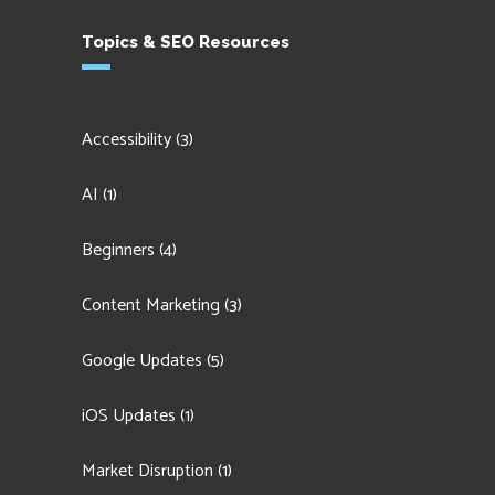
Topics & SEO Resources
Accessibility
(3)
AI
(1)
Beginners
(4)
Content Marketing
(3)
Google Updates
(5)
iOS Updates
(1)
Market Disruption
(1)