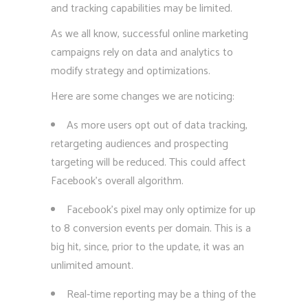
and tracking capabilities may be limited.
As we all know, successful online marketing
campaigns rely on data and analytics to
modify strategy and optimizations.
Here are some changes we are noticing:
As more users opt out of data tracking,
retargeting audiences and prospecting
targeting will be reduced. This could affect
Facebook’s overall algorithm.
Facebook’s pixel may only optimize for up
to 8 conversion events per domain. This is a
big hit, since, prior to the update, it was an
unlimited amount.
Real-time reporting may be a thing of the