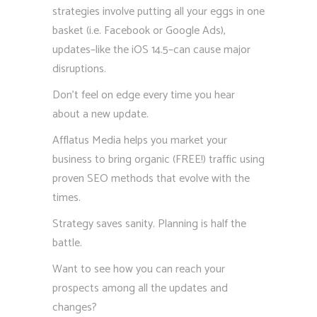
strategies involve putting all your eggs in one
basket (i.e. Facebook or Google Ads),
updates–like the iOS 14.5–can cause major
disruptions.
Don’t feel on edge every time you hear
about a new update.
Afflatus Media helps you market your
business to bring organic (FREE!) traffic using
proven SEO methods that evolve with the
times.
Strategy saves sanity. Planning is half the
battle.
Want to see how you can reach your
prospects among all the updates and
changes?