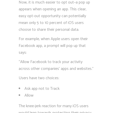
Now, it is much easier to opt out–a pop up
appears when opening an app. This clear,
easy opt-out opportunity can potentially
mean only 5 to 10 percent of iOS users
choose to share their personal data.
For example, when Apple users open their
Facebook app, a prompt will pop up that
says:
“Allow Facebook to track your activity
across other companies’ apps and websites.”
Users have two choices:
Ask app not to Track
Allow
The knee-jerk reaction for many iOS users
would lean towards protecting their privacy.