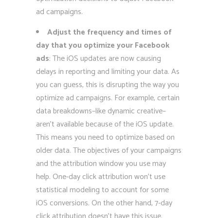
ad campaigns.
Adjust the frequency and times of
day that you optimize your Facebook
ads
: The iOS updates are now causing
delays in reporting and limiting your data. As
you can guess, this is disrupting the way you
optimize ad campaigns. For example, certain
data breakdowns–like dynamic creative–
aren’t available because of the iOS update.
This means you need to optimize based on
older data. The objectives of your campaigns
and the attribution window you use may
help. One-day click attribution won’t use
statistical modeling to account for some
iOS conversions. On the other hand, 7-day
click attribution doesn’t have this issue.