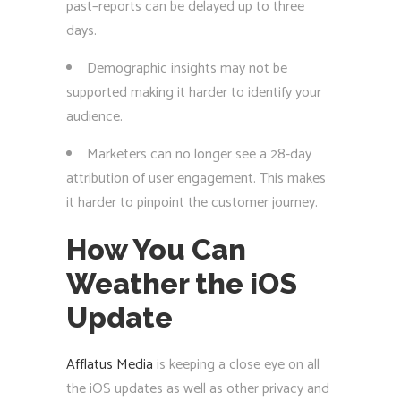
past–reports can be delayed up to three
days.
Demographic insights may not be
supported making it harder to identify your
audience.
Marketers can no longer see a 28-day
attribution of user engagement. This makes
it harder to pinpoint the customer journey.
How You Can
Weather the iOS
Update
Afflatus Media
is keeping a close eye on all
the iOS updates as well as other privacy and