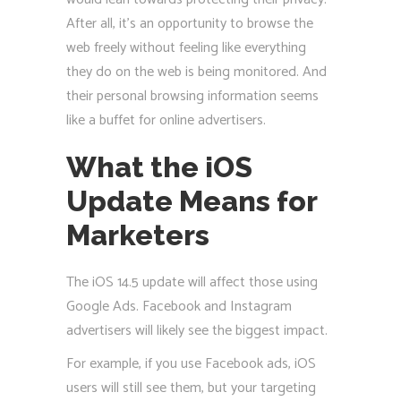
After all, it’s an opportunity to browse the
web freely without feeling like everything
they do on the web is being monitored. And
their personal browsing information seems
like a buffet for online advertisers.
What the iOS
Update Means for
Marketers
The iOS 14.5 update will affect those using
Google Ads. Facebook and Instagram
advertisers will likely see the biggest impact.
For example, if you use Facebook ads, iOS
users will still see them, but your targeting