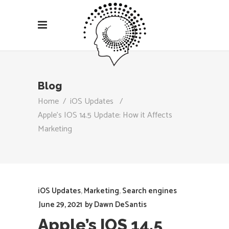
Blog
Home
/
iOS Updates
/
Apple’s IOS 14.5 Update: How it Affects
Marketing
iOS Updates
,
Marketing
,
Search engines
June 29, 2021
by
Dawn DeSantis
Apple’s IOS 14.5