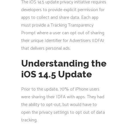
The iOS 14.5 update privacy initiative requires
developers to provide explicit permission for
apps to collect and share data. Each app
must provide a Tracking Transparency
Prompt where a user can opt out of sharing
their unique Identifier for Advertisers (IDFA)
that delivers personal ads.
Understanding the
iOS 14.5 Update
Prior to the update, 70% of iPhone users
were sharing their IDFA with apps. They had
the ability to opt-out, but would have to
open the privacy settings to opt out of data
tracking.