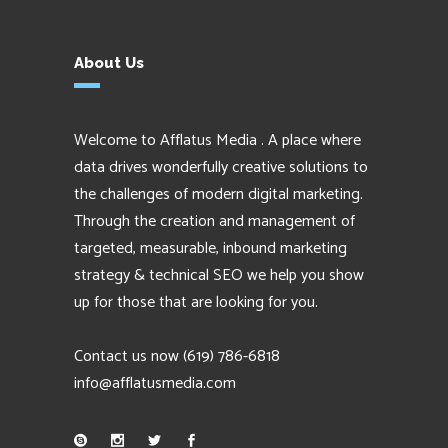
About Us
Welcome to Afflatus Media . A place where
data drives wonderfully creative solutions to
the challenges of modern digital marketing.
Through the creation and management of
targeted, measurable, inbound marketing
strategy & technical SEO we help you show
up for those that are looking for you.
Contact us now
(619) 786-6818
info@afflatusmedia.com