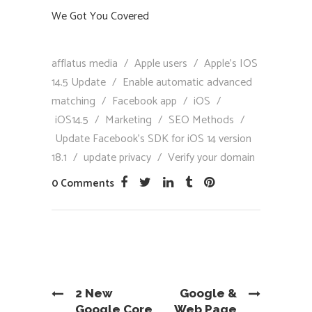
We Got You Covered
afflatus media
/
Apple users
/
Apple’s IOS
14.5 Update
/
Enable automatic advanced
matching
/
Facebook app
/
iOS
/
iOS14.5
/
Marketing
/
SEO Methods
/
Update Facebook’s SDK for iOS 14 version
18.1
/
update privacy
/
Verify your domain
0 Comments
2 New
Google &
Google Core
Web Page