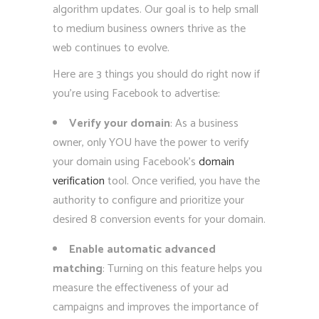
algorithm updates. Our goal is to help small
to medium business owners thrive as the
web continues to evolve.
Here are 3 things you should do right now if
you’re using Facebook to advertise:
Verify your domain
: As a business
owner, only YOU have the power to verify
your domain using Facebook’s
domain
verification
tool. Once verified, you have the
authority to configure and prioritize your
desired 8 conversion events for your domain.
Enable automatic advanced
matching
: Turning on this feature helps you
measure the effectiveness of your ad
campaigns and improves the importance of