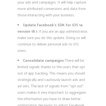
your ads and campaigns. It will help capture
more attributed conversions and data from
those interacting with your business.
Update Facebook’s SDK for iOS 14
version 18.1
: If you are an app administrator,
make sure you do this update. Doing so will
continue to deliver personal ads to iOS
users.
Consolidate campaigns
:There will be
limited signals thanks to the users that opt
out of app tracking. This means you should
strategically and cautiously launch ads and
ad sets. The lack of signals from “opt out”
users makes it very important to aggregate
the information you have to draw better
optimization decisions to adjust Facebook