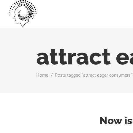
attract 
Home
/
Posts tagged "attract eager consumers"
Now is