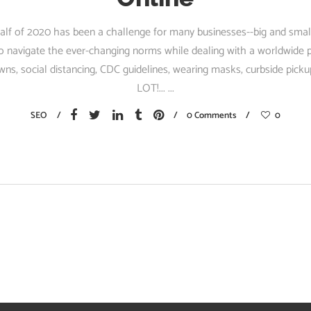
half of 2020 has been a challenge for many businesses--big and sma
 to navigate the ever-changing norms while dealing with a worldwid
ns, social distancing, CDC guidelines, wearing masks, curbside pickup
LOT!...
SEO
0 Comments
0