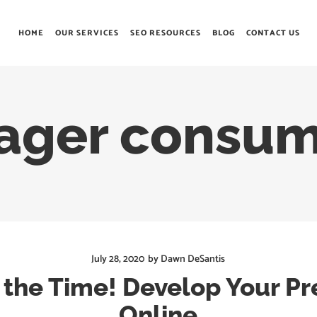
HOME
OUR SERVICES
SEO RESOURCES
BLOG
CONTACT US
eager consum
July 28, 2020
by
Dawn DeSantis
 the Time! Develop Your P
Online