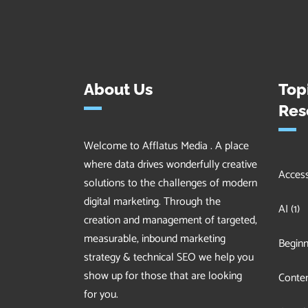
About Us
Top
Res
Welcome to Afflatus Media . A place
where data drives wonderfully creative
Accessi
solutions to the challenges of modern
digital marketing. Through the
AI
(1)
creation and management of targeted,
measurable, inbound marketing
Beginn
strategy & technical SEO we help you
show up for those that are looking
Conten
for you.