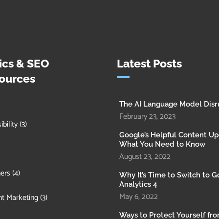
ics & SEO
Latest Posts
ources
The AI Language Model Disr
February 23, 2023
bility
(3)
Google’s Helpful Content Up
What You Need to Know
August 23, 2022
ers
(4)
Why It’s Time to Switch to 
Analytics 4
May 6, 2022
t Marketing
(3)
Ways to Protect Yourself fr