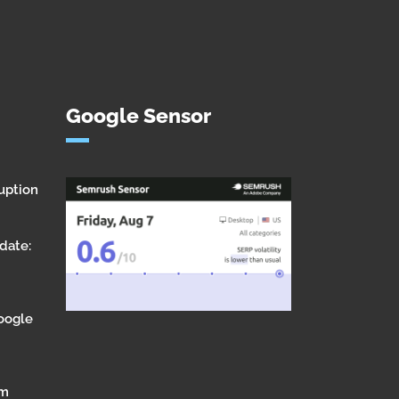
Google Sensor
uption
date:
Google
om