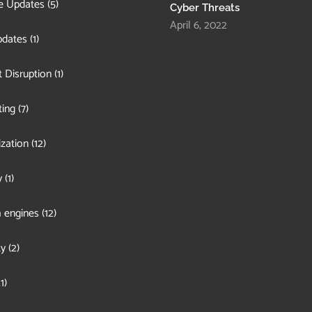
e Updates
(5)
Cyber Threats
April 6, 2022
pdates
(1)
 Disruption
(1)
ing
(7)
zation
(12)
y
(1)
 engines
(12)
ty
(2)
1)