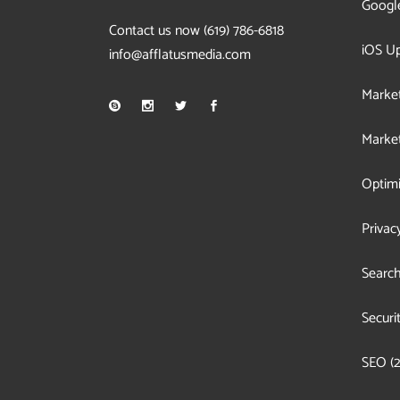
Googl
Contact us now
(619) 786-6818
iOS U
info@afflatusmedia.com
Market
Market
Optimi
Privac
Search
Securi
SEO
(2