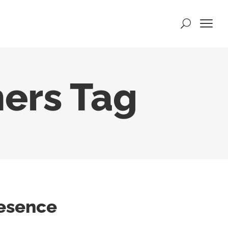
ers Tag
resence