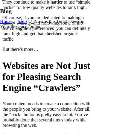
They continue to make it harder to use “simple
hacks” for low quality websites to rank high.
Blog
Of course, if you are dedicated to making a
Home
/
SEO
/
Now is the Time! Develop
quality website–and following some of the
Your Presence Online
search engine’s preferences–you can definitely
rank high and get that cherished organic
traffic.
But there’s more…
Websites are Not Just
for Pleasing Search
Engine “Crawlers”
Your content needs to create a connection with
the people you bring to your website. After all,
the “back” button is pretty easy to hit. You’ve
probably done that several times today while
browsing the web.