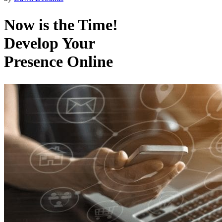
Now is the Time!
Develop Your
Presence Online