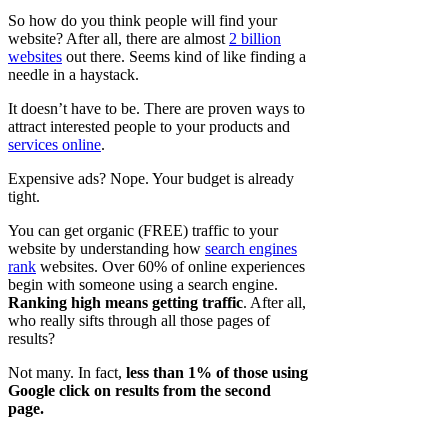
So how do you think people will find your
website? After all, there are almost
2 billion
websites
out there. Seems kind of like finding a
needle in a haystack.
It doesn’t have to be. There are proven ways to
attract interested people to your products and
services online
.
Expensive ads? Nope. Your budget is already
tight.
You can get organic (FREE) traffic to your
website by understanding how
search engines
rank
websites. Over 60% of online experiences
begin with someone using a search engine.
Ranking high means getting traffic
. After all,
who really sifts through all those pages of
results?
Not many. In fact,
less than 1% of those using
Google click on results from the second
page.