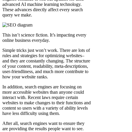
advanced AI machine learning technology.
These advances directly affect every search
query we make.
This isn’t science fiction. It’s impacting every
online business everyday.
Simple tricks just won’t work. There are lots of
rules and strategies for optimizing websites–
and they are constantly changing. The structure
of your content, readability, meta-descriptions,
user-friendliness, and much more contribute to
how your website ranks.
In addition, search engines are focusing on
more accessible websites than anyone could
interact with. Recent laws require certain
websites to make changes to their functions and
content so users with a variety of ability levels
have less difficulty using them.
After all, search engines want to ensure they
are providing the results people want to see.