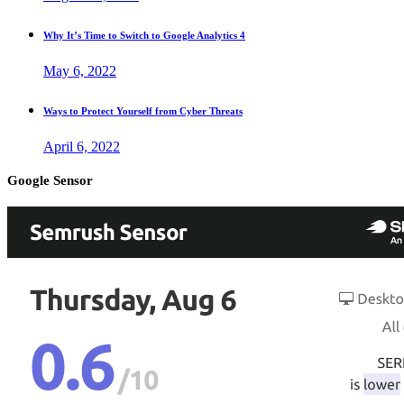
Why It’s Time to Switch to Google Analytics 4
May 6, 2022
Ways to Protect Yourself from Cyber Threats
April 6, 2022
Google Sensor