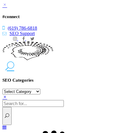
#connect
(619) 786-6818
SEO Support
SEO Categories
SEO
Categories