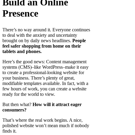
Build an Online
Presence
There’s no way around it. Everyone continues
to deal with the anxiety and uncertainty
brought on by daily news headlines.
People
feel safer shopping from home on their
tablets and phones.
Here’s the good news: Content management
systems (CMS)–like WordPress–make it easy
to create a professional-looking website for
your business. There’s plenty of great,
modifiable templates available. In fact, with a
few hours of work, you can create a website
ready for the world to view.
But then what?
How will it attract eager
consumers?
That’s where the real work begins. A nice,
polished website won’t mean much if nobody
finds it.