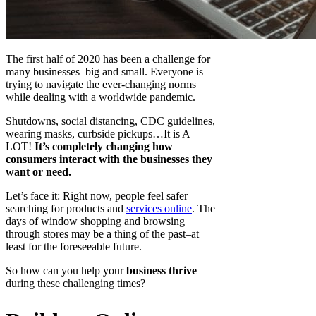
The first half of 2020 has been a challenge for
many businesses–big and small. Everyone is
trying to navigate the ever-changing norms
while dealing with a worldwide pandemic.
Shutdowns, social distancing, CDC guidelines,
wearing masks, curbside pickups…It is A
LOT!
It’s completely changing how
consumers interact with the businesses they
want or need.
Let’s face it: Right now, people feel safer
searching for products and
services online
. The
days of window shopping and browsing
through stores may be a thing of the past–at
least for the foreseeable future.
So how can you help your
business thrive
during these challenging times?