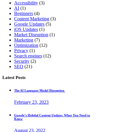
Accessibility
(3)
AI
(1)
Beginners
(4)
Content Marketing
(3)
Google Updates
(5)
iOS Updates
(1)
Market Disruption
(1)
Marketing
(7)
Optimization
(12)
Privacy
(1)
Search engines
(12)
Security
(2)
SEO
(21)
Latest Posts
The AI Language Model Disruption
February 23, 2023
Google’s Helpful Content Update: What You Need to
Know
August 23, 2022