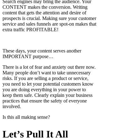
Search engines may bring the audience. Your
CONTENT makes the conversion. Writing
content that gets the attention and desire of
prospects is crucial. Making sure your customer
service and sales funnels are spot-on makes that
extra traffic PROFITABLE!
These days, your content serves another
IMPORTANT purpose…
There is a lot of fear and anxiety out there now.
Many people don’t want to take unnecessary
risks. If you are selling a product or service,
you need to let your potential customers know
you are doing everything in your power to
keep them safe. Clearly explain your business
practices that ensure the safety of everyone
involved.
Is this all making sense?
Let’s Pull It All