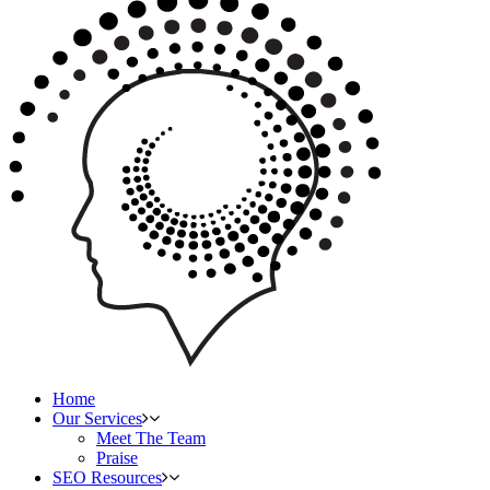
Home
Our Services
Meet The Team
Praise
SEO Resources