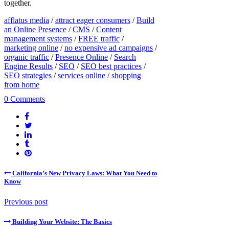
together.
afflatus media
/
attract eager consumers
/
Build
an Online Presence
/
CMS
/
Content
management systems
/
FREE traffic
/
marketing online
/
no expensive ad campaigns
/
organic traffic
/
Presence Online
/
Search
Engine Results
/
SEO
/
SEO best practices
/
SEO strategies
/
services online
/
shopping
from home
0 Comments
California’s New Privacy Laws: What You Need to
Know
Previous post
Building Your Website: The Basics