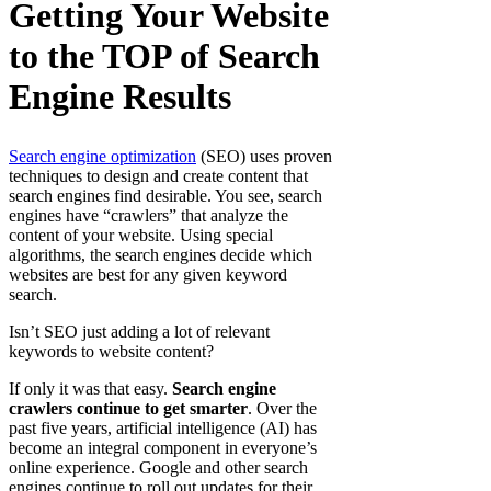
Getting Your Website
to the TOP of Search
Engine Results
Search engine optimization
(SEO) uses proven
techniques to design and create content that
search engines find desirable. You see, search
engines have “crawlers” that analyze the
content of your website. Using special
algorithms, the search engines decide which
websites are best for any given keyword
search.
Isn’t SEO just adding a lot of relevant
keywords to website content?
If only it was that easy.
Search engine
crawlers continue to get smarter
. Over the
past five years, artificial intelligence (AI) has
become an integral component in everyone’s
online experience. Google and other search
engines continue to roll out updates for their