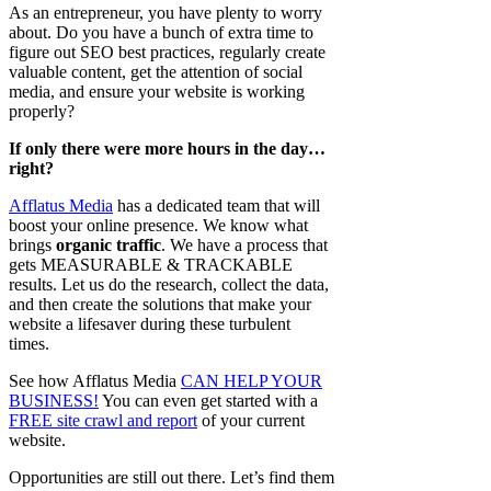
As an entrepreneur, you have plenty to worry
about. Do you have a bunch of extra time to
figure out SEO best practices, regularly create
valuable content, get the attention of social
media, and ensure your website is working
properly?
If only there were more hours in the day…
right?
Afflatus Media
has a dedicated team that will
boost your online presence. We know what
brings
organic traffic
. We have a process that
gets MEASURABLE & TRACKABLE
results. Let us do the research, collect the data,
and then create the solutions that make your
website a lifesaver during these turbulent
times.
See how Afflatus Media
CAN HELP YOUR
BUSINESS!
You can even get started with a
FREE site crawl and report
of your current
website.
Opportunities are still out there. Let’s find them