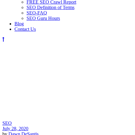
FREE SEO Crawl Report
SEO Definition of Terms
SEO-FAQ
SEO Guru Hours
Blog
Contact Us
SEO
July 28, 2020
by
Dawn DeSantis