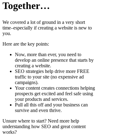
Together…
We covered a lot of ground in a very short
time–especially if creating a website is new to
you.
Here are the key points:
Now, more than ever, you need to
develop an online presence that starts by
creating a website.
SEO strategies help drive more FREE
traffic to your site (no expensive ad
campaigns).
Your content creates connections helping
prospects get excited and feel safe using
your products and services.
Pull all this off and your business can
survive and even thrive.
Unsure where to start? Need more help
understanding how SEO and great content
works?