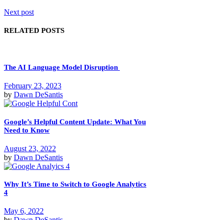
Next post
RELATED POSTS
The AI Language Model Disruption
February 23, 2023
by
Dawn DeSantis
Google’s Helpful Content Update: What You
Need to Know
August 23, 2022
by
Dawn DeSantis
Why It’s Time to Switch to Google Analytics
4
May 6, 2022
by
Dawn DeSantis