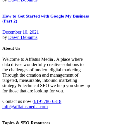
How to Get Started with Google My Business
(Part 2)
December 10, 2021
by
Dawn DeSantis
About Us
Welcome to Afflatus Media . A place where
data drives wonderfully creative solutions to
the challenges of modern digital marketing.
Through the creation and management of
targeted, measurable, inbound marketing
strategy & technical SEO we help you show up
for those that are looking for you.
Contact us now
(619) 786-6818
info@afflatusmedia.com
Topics & SEO Resources