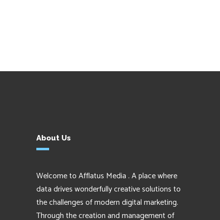
About Us
Welcome to Afflatus Media . A place where
data drives wonderfully creative solutions to
the challenges of modern digital marketing.
Through the creation and management of