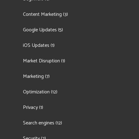
Content Marketing
(3)
Google Updates
(5)
iOS Updates
(1)
Market Disruption
(1)
Marketing
(7)
Optimization
(12)
Privacy
(1)
Search engines
(12)
Security
(2)