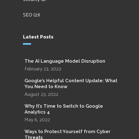
SEO
(21)
Latest Posts
The AI Language Model Disruption
February 23, 2023
Google’s Helpful Content Update: What
You Need to Know
August 23, 2022
Why It’s Time to Switch to Google
Analytics 4
May 6, 2022
Ways to Protect Yourself from Cyber
Threats