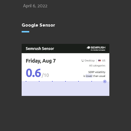
April 6, 2022
Google Sensor