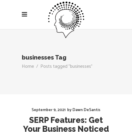
businesses Tag
Home
/
Posts tagged "businesses"
September 9, 2021
by
Dawn DeSantis
SERP Features: Get
Your Business Noticed