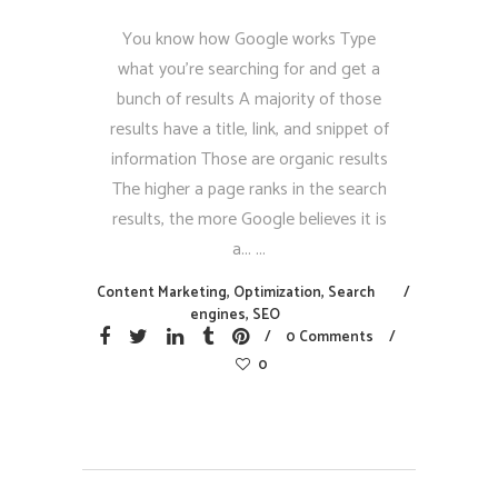
You know how Google works Type
what you’re searching for and get a
bunch of results A majority of those
results have a title, link, and snippet of
information Those are organic results
The higher a page ranks in the search
results, the more Google believes it is
a...
Content Marketing
,
Optimization
,
Search
engines
,
SEO
0 Comments
0