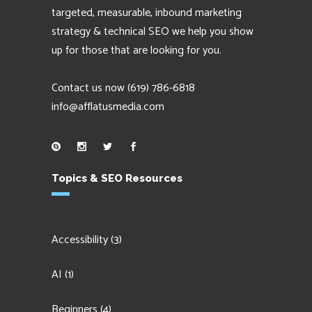
targeted, measurable, inbound marketing
strategy & technical SEO we help you show
up for those that are looking for you.
Contact us now
(619) 786-6818
info@afflatusmedia.com
Topics & SEO Resources
Accessibility
(3)
AI
(1)
Beginners
(4)