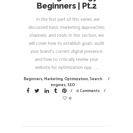
Beginners | Pt.2
In the first part of this series, we
discussed basic marketing approaches,
channels, and tools In this section, we
will cover how to establish goals, audit
your brand's current digital presence,
and how to critically review your
website for optimization opp...
Beginners
,
Marketing
,
Optimization
,
Search
engines
,
SEO
0 Comments
0