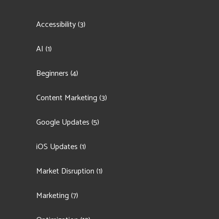
Accessibility
(3)
AI
(1)
Beginners
(4)
Content Marketing
(3)
Google Updates
(5)
iOS Updates
(1)
Market Disruption
(1)
Marketing
(7)