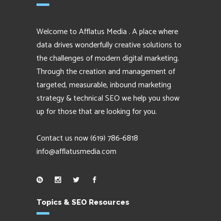
Welcome to Afflatus Media . A place where
data drives wonderfully creative solutions to
the challenges of modern digital marketing.
Through the creation and management of
targeted, measurable, inbound marketing
strategy & technical SEO we help you show
up for those that are looking for you.
Contact us now
(619) 786-6818
info@afflatusmedia.com
Topics & SEO Resources