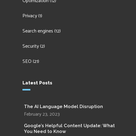
Optimization
(12)
Privacy
(1)
Search engines
(12)
Security
(2)
SEO
(21)
Latest Posts
The AI Language Model Disruption
February 23, 2023
Google’s Helpful Content Update: What
You Need to Know