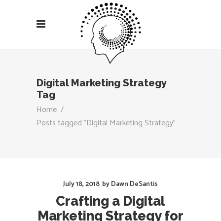
Digital Marketing Strategy
Tag
Home
/
Posts tagged "Digital Marketing Strategy"
July 18, 2018
by
Dawn DeSantis
Crafting a Digital
Marketing Strategy for