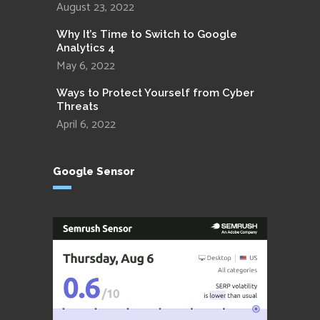
August 23, 2022
Why It’s Time to Switch to Google
Analytics 4
May 6, 2022
Ways to Protect Yourself from Cyber
Threats
April 6, 2022
Google Sensor