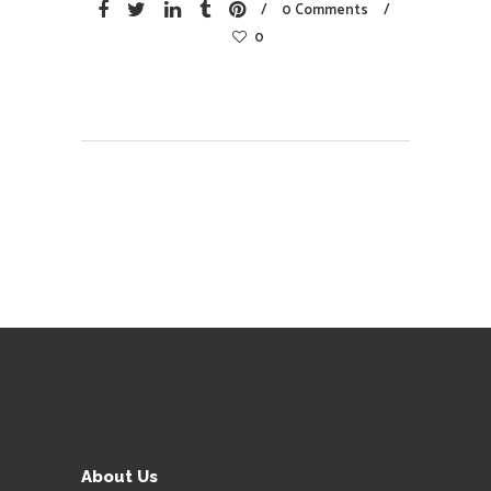
0 Comments
0
About Us