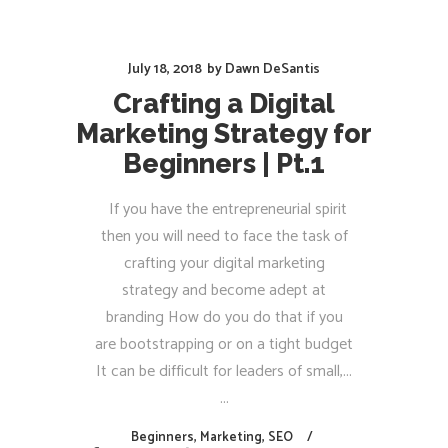
July 18, 2018
by
Dawn DeSantis
Crafting a Digital
Marketing Strategy for
Beginners | Pt.1
If you have the entrepreneurial spirit
then you will need to face the task of
crafting your digital marketing
strategy and become adept at
branding How do you do that if you
are bootstrapping or on a tight budget
It can be difficult for leaders of small,...
Beginners
,
Marketing
,
SEO