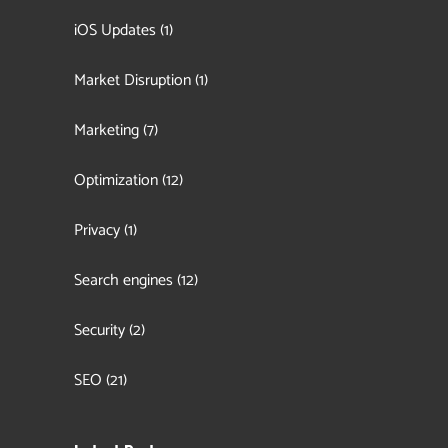
iOS Updates
(1)
Market Disruption
(1)
Marketing
(7)
Optimization
(12)
Privacy
(1)
Search engines
(12)
Security
(2)
SEO
(21)