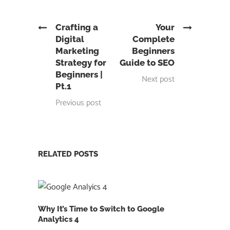
Crafting a
Your
Digital
Complete
Marketing
Beginners
Strategy for
Guide to SEO
Beginners |
Next post
Pt.1
Previous post
RELATED POSTS
Why It’s Time to Switch to Google
Analytics 4