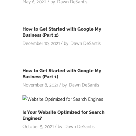
May 6, 2022
by
Dawn DeSantis
How to Get Started with Google My
Business (Part 2)
December 10, 2021
by
Dawn DeSantis
How to Get Started with Google My
Business (Part 1)
November 8, 2021
by
Dawn DeSantis
Is Your Website Optimized for Search
Engines?
October 5, 2021
by
Dawn DeSantis