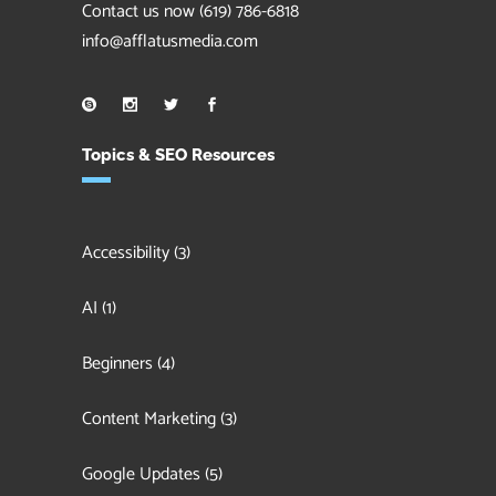
Contact us now
(619) 786-6818
info@afflatusmedia.com
Topics & SEO Resources
Accessibility
(3)
AI
(1)
Beginners
(4)
Content Marketing
(3)
Google Updates
(5)