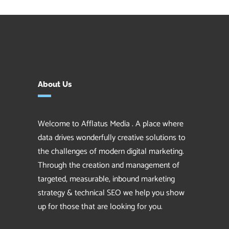
About Us
Welcome to Afflatus Media . A place where
data drives wonderfully creative solutions to
the challenges of modern digital marketing.
Through the creation and management of
targeted, measurable, inbound marketing
strategy & technical SEO we help you show
up for those that are looking for you.