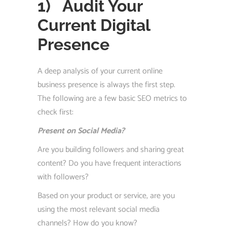
1)
Audit Your
Current Digital
Presence
A deep analysis of your current online
business presence is always the first step.
The following are a few basic SEO metrics to
check first:
Present on Social Media?
Are you building followers and sharing great
content? Do you have frequent interactions
with followers?
Based on your product or service, are you
using the most relevant social media
channels? How do you know?