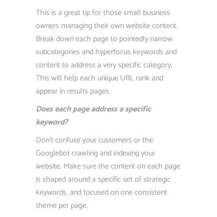
This is a great tip for those small business
owners managing their own website content.
Break down each page to pointedly narrow
subcategories and hyperfocus keywords and
content to address a very specific category.
This will help each unique URL rank and
appear in results pages.
Does each page address a specific
keyword?
Don’t confuse your customers or the
Googlebot crawling and indexing your
website. Make sure the content on each page
is shaped around a specific set of strategic
keywords, and focused on one consistent
theme per page.