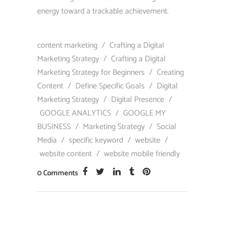
energy toward a trackable achievement.
content marketing
/
Crafting a Digital
Marketing Strategy
/
Crafting a Digital
Marketing Strategy for Beginners
/
Creating
Content
/
Define Specific Goals
/
Digital
Marketing Strategy
/
Digital Presence
/
GOOGLE ANALYTICS
/
GOOGLE MY
BUSINESS
/
Marketing Strategy
/
Social
Media
/
specific keyword
/
website
/
website content
/
website mobile friendly
0 Comments