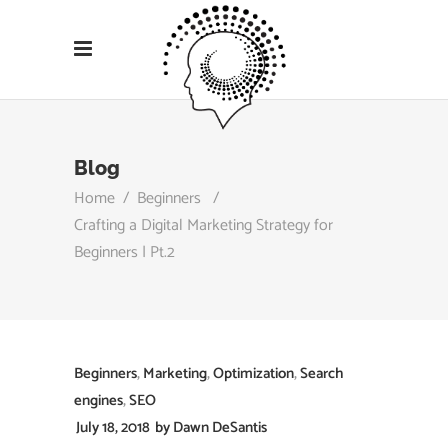
Blog
Home
/
Beginners
/
Crafting a Digital Marketing Strategy for
Beginners | Pt.2
Beginners
,
Marketing
,
Optimization
,
Search
engines
,
SEO
July 18, 2018
by
Dawn DeSantis