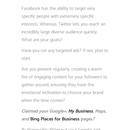
Facebook has the ability to target very
specific people with extremely specific
interests. Whereas Twitter lets you reach an
incredibly large diverse audience quickly.
What are your goals?
Have you run any targeted ads? If not, plan to
start.
Are you present regularly, creating a warm
fire of engaging content for your followers to
gather around, ensuring they have the
emotional inclination to choose your brand
when the time comes?
Claimed your Google+,
My Business
, Maps,
and
Bing Places for Business
pages
?
By thoroughly filling out your Google and