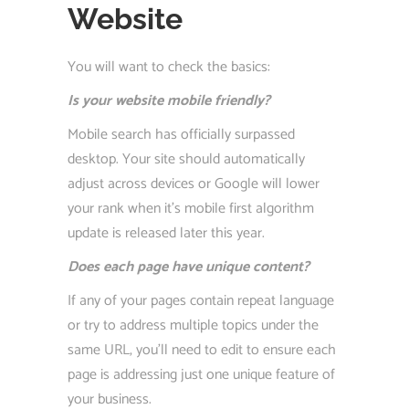
Website
You will want to check the basics:
Is your website mobile friendly?
Mobile search has officially surpassed
desktop. Your site should automatically
adjust across devices or Google will lower
your rank when it’s mobile first algorithm
update is released later this year.
Does each page have unique content?
If any of your pages contain repeat language
or try to address multiple topics under the
same URL, you’ll need to edit to ensure each
page is addressing just one unique feature of
your business.