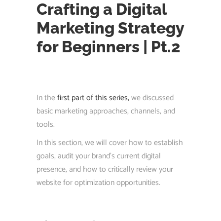
Crafting a Digital
Marketing Strategy
for Beginners | Pt.2
In the
first part of this series,
we discussed
basic marketing approaches, channels, and
tools.
In this section, we will cover how to establish
goals, audit your brand’s current digital
presence, and how to critically review your
website for optimization opportunities.