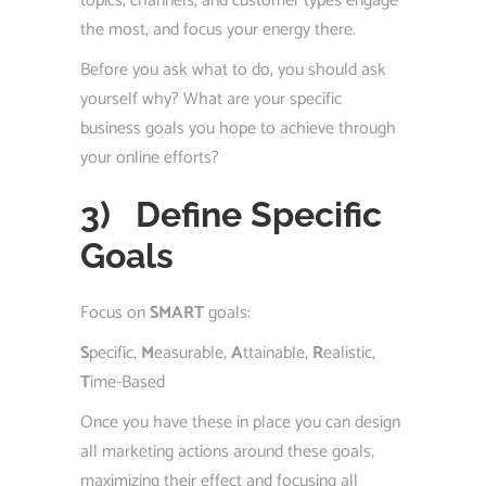
topics, channels, and customer types engage
the most, and focus your energy there.
Before you ask what to do, you should ask
yourself why? What are your specific
business goals you hope to achieve through
your online efforts?
3)
Define Specific
Goals
Focus on
SMART
goals:
S
pecific,
M
easurable,
A
ttainable,
R
ealistic,
T
ime-Based
Once you have these in place you can design
all marketing actions around these goals,
maximizing their effect and focusing all