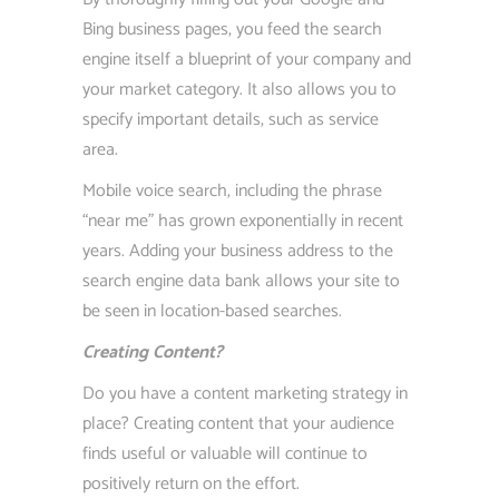
Bing business pages, you feed the search
engine itself a blueprint of your company and
your market category. It also allows you to
specify important details, such as service
area.
Mobile voice search, including the phrase
“near me” has grown exponentially in recent
years. Adding your business address to the
search engine data bank allows your site to
be seen in location-based searches.
Creating Content?
Do you have a content marketing strategy in
place? Creating content that your audience
finds useful or valuable will continue to
positively return on the effort.