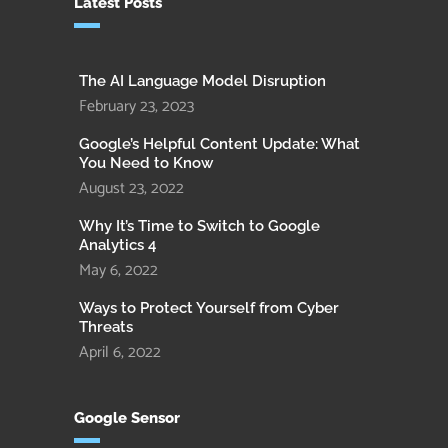
Latest Posts
The AI Language Model Disruption
February 23, 2023
Google’s Helpful Content Update: What
You Need to Know
August 23, 2022
Why It’s Time to Switch to Google
Analytics 4
May 6, 2022
Ways to Protect Yourself from Cyber
Threats
April 6, 2022
Google Sensor