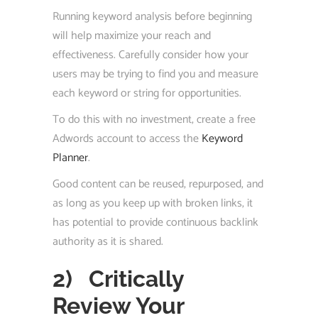
Running keyword analysis before beginning
will help maximize your reach and
effectiveness. Carefully consider how your
users may be trying to find you and measure
each keyword or string for opportunities.
To do this with no investment, create a free
Adwords account to access the
Keyword
Planner
.
Good content can be reused, repurposed, and
as long as you keep up with broken links, it
has potential to provide continuous backlink
authority as it is shared.
2)
Critically
Review Your