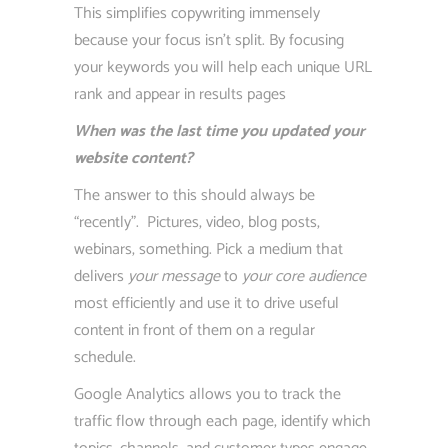
This simplifies copywriting immensely
because your focus isn’t split. By focusing
your keywords you will help each unique URL
rank and appear in results pages
When was the last time you updated your
website content?
The answer to this should always be
“recently”. Pictures, video, blog posts,
webinars, something. Pick a medium that
delivers
your message
to
your core audience
most efficiently and use it to drive useful
content in front of them on a regular
schedule.
Google Analytics allows you to track the
traffic flow through each page, identify which