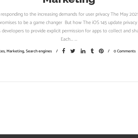
 responding to the increasing demands for user privacy The May 202
romises to be a game changer But how The iOS 145 update privacy i
s developers to provide explicit permission for apps to collect and sh
Each...
tes
,
Marketing
,
Search engines
0 Comments