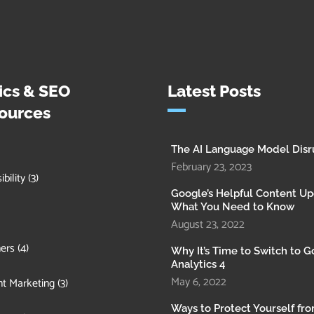
ics & SEO
Latest Posts
ources
The AI Language Model Disr
February 23, 2023
bility
(3)
Google’s Helpful Content Up
What You Need to Know
August 23, 2022
ers
(4)
Why It’s Time to Switch to 
Analytics 4
May 6, 2022
t Marketing
(3)
Ways to Protect Yourself fr