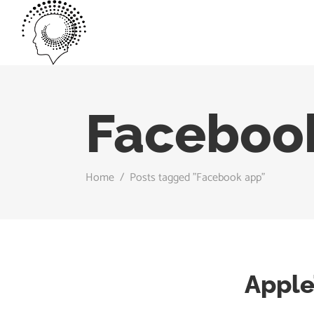
Faceboo
Home
/
Posts tagged "Facebook app"
Apple