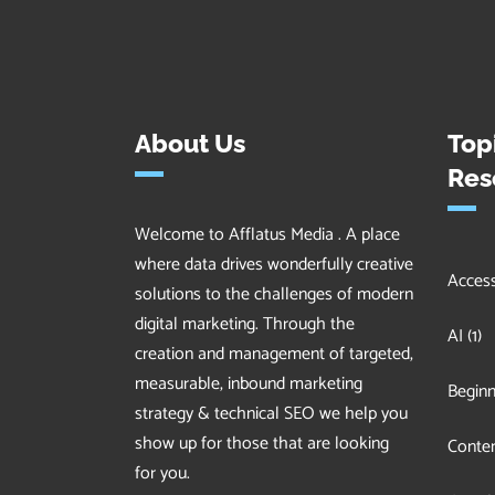
About Us
Top
Res
Welcome to Afflatus Media . A place
where data drives wonderfully creative
Accessi
solutions to the challenges of modern
digital marketing. Through the
AI
(1)
creation and management of targeted,
measurable, inbound marketing
Beginn
strategy & technical SEO we help you
show up for those that are looking
Conten
for you.