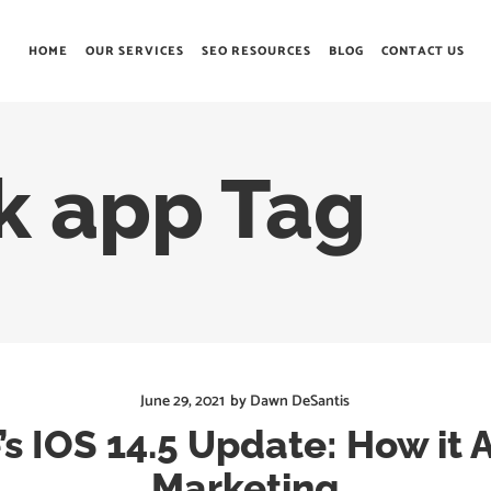
HOME
OUR SERVICES
SEO RESOURCES
BLOG
CONTACT US
k app Tag
June 29, 2021
by
Dawn DeSantis
’s IOS 14.5 Update: How it A
Marketing