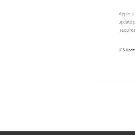
Apple is
update p
require
iOS Upda