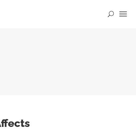
ffects