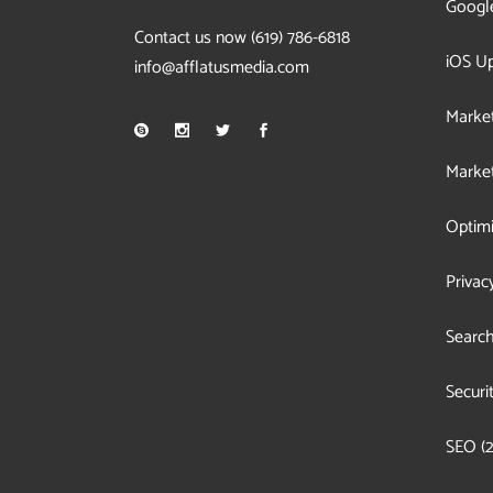
Googl
Contact us now
(619) 786-6818
iOS U
info@afflatusmedia.com
Market
Market
Optimi
Privac
Search
Securi
SEO
(2