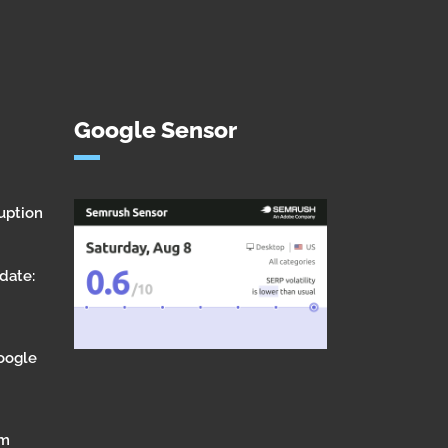
Google Sensor
uption
date:
Google
om