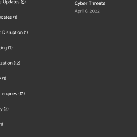
e Updates
(5)
Cyber Threats
April 6, 2022
pdates
(1)
 Disruption
(1)
ing
(7)
zation
(12)
y
(1)
 engines
(12)
ty
(2)
1)