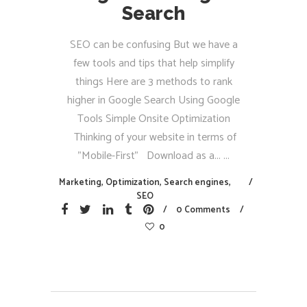
Search
SEO can be confusing But we have a
few tools and tips that help simplify
things Here are 3 methods to rank
higher in Google Search Using Google
Tools Simple Onsite Optimization
Thinking of your website in terms of
"Mobile-First" Download as a...
Marketing
,
Optimization
,
Search engines
,
SEO
0 Comments
0