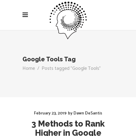
Google Tools Tag
Home
/
Posts tagged "Google Tools"
February 23, 2019
by
Dawn DeSantis
3 Methods to Rank
Higher in Google