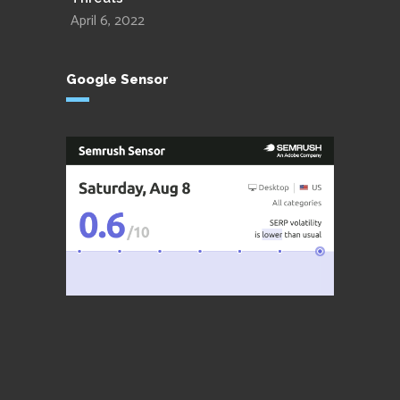
April 6, 2022
Google Sensor