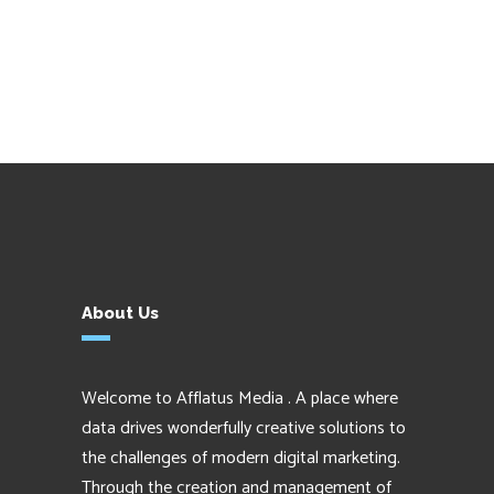
About Us
Welcome to Afflatus Media . A place where
data drives wonderfully creative solutions to
the challenges of modern digital marketing.
Through the creation and management of