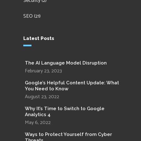
Security
(2)
SEO
(21)
Latest Posts
The AI Language Model Disruption
February 23, 2023
Google’s Helpful Content Update: What
You Need to Know
August 23, 2022
Why It’s Time to Switch to Google
Analytics 4
May 6, 2022
Ways to Protect Yourself from Cyber
Threats