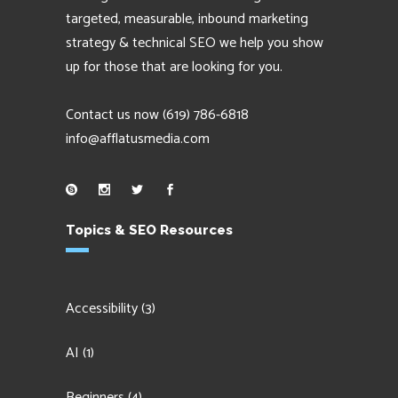
targeted, measurable, inbound marketing
strategy & technical SEO we help you show
up for those that are looking for you.
Contact us now
(619) 786-6818
info@afflatusmedia.com
Topics & SEO Resources
Accessibility
(3)
AI
(1)
Beginners
(4)