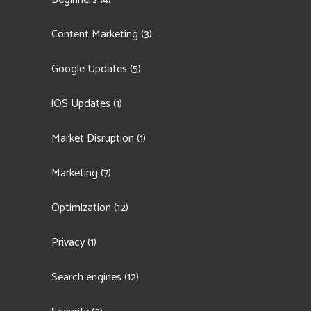
Content Marketing
(3)
Google Updates
(5)
iOS Updates
(1)
Market Disruption
(1)
Marketing
(7)
Optimization
(12)
Privacy
(1)
Search engines
(12)