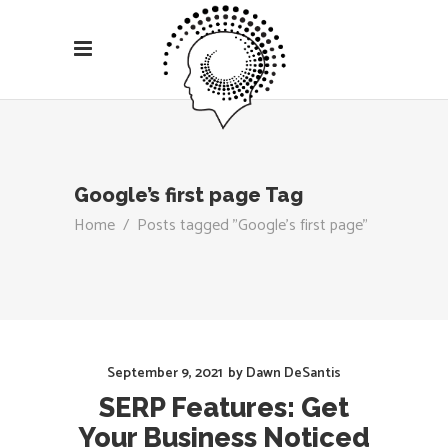
Google’s first page Tag
Home
/
Posts tagged "Google’s first page"
September 9, 2021
by
Dawn DeSantis
SERP Features: Get
Your Business Noticed