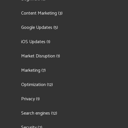
Content Marketing
(3)
Google Updates
(5)
iOS Updates
(1)
Market Disruption
(1)
Marketing
(7)
Optimization
(12)
Privacy
(1)
Search engines
(12)
Security
(2)