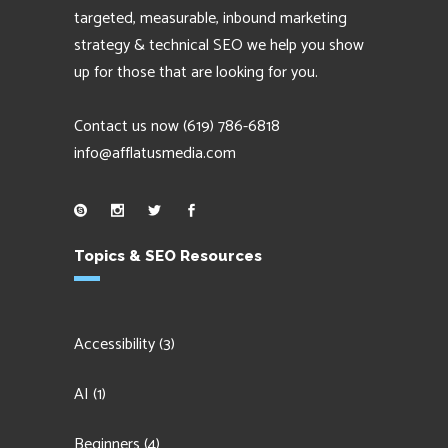
targeted, measurable, inbound marketing
strategy & technical SEO we help you show
up for those that are looking for you.
Contact us now
(619) 786-6818
info@afflatusmedia.com
Topics & SEO Resources
Accessibility
(3)
AI
(1)
Beginners
(4)