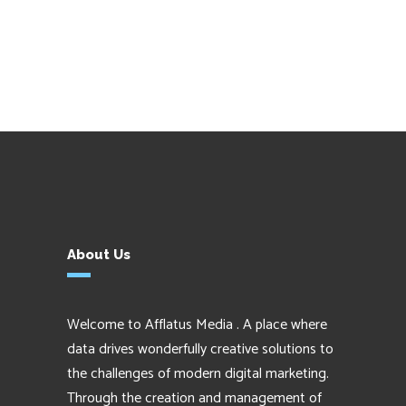
About Us
Welcome to Afflatus Media . A place where
data drives wonderfully creative solutions to
the challenges of modern digital marketing.
Through the creation and management of