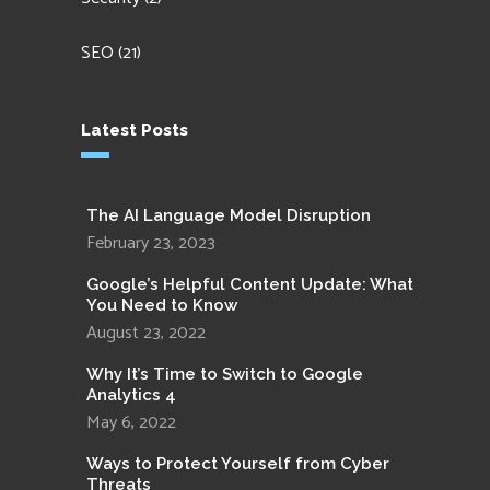
SEO
(21)
Latest Posts
The AI Language Model Disruption
February 23, 2023
Google’s Helpful Content Update: What
You Need to Know
August 23, 2022
Why It’s Time to Switch to Google
Analytics 4
May 6, 2022
Ways to Protect Yourself from Cyber
Threats