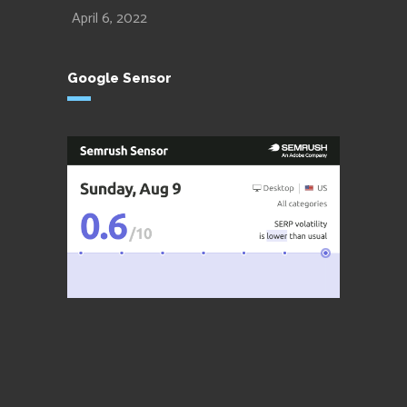
April 6, 2022
Google Sensor