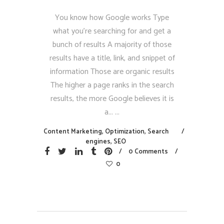
You know how Google works Type
what you’re searching for and get a
bunch of results A majority of those
results have a title, link, and snippet of
information Those are organic results
The higher a page ranks in the search
results, the more Google believes it is
a...
Content Marketing
,
Optimization
,
Search
engines
,
SEO
0 Comments
0