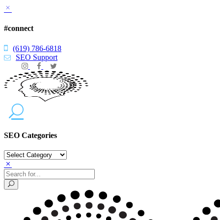
#connect
(619) 786-6818
SEO Support
SEO Categories
SEO
Categories