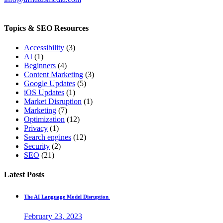
Topics & SEO Resources
Accessibility
(3)
AI
(1)
Beginners
(4)
Content Marketing
(3)
Google Updates
(5)
iOS Updates
(1)
Market Disruption
(1)
Marketing
(7)
Optimization
(12)
Privacy
(1)
Search engines
(12)
Security
(2)
SEO
(21)
Latest Posts
The AI Language Model Disruption
February 23, 2023