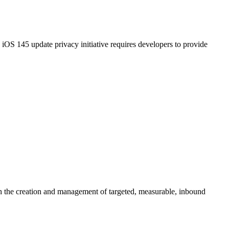
S 145 update privacy initiative requires developers to provide
gh the creation and management of targeted, measurable, inbound