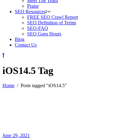
Meet The Team
Praise
SEO Resources
FREE SEO Crawl Report
SEO Definition of Terms
SEO-FAQ
SEO Guru Hours
Blog
Contact Us
iOS14.5 Tag
Home
/
Posts tagged "iOS14.5"
June 29, 2021