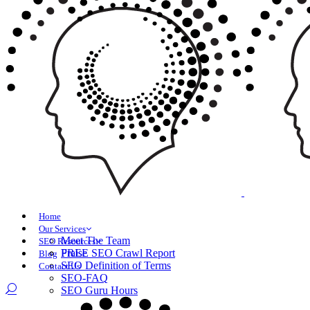
Home
Our Services
Meet The Team
SEO Resources
Praise
FREE SEO Crawl Report
Blog
SEO Definition of Terms
Contact Us
SEO-FAQ
SEO Guru Hours