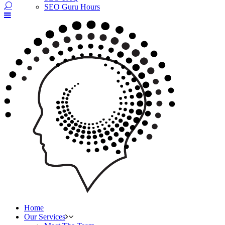
SEO Guru Hours
Home
Our Services