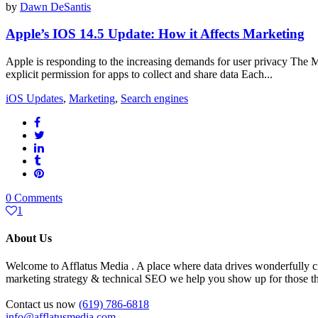
by
Dawn DeSantis
Apple’s IOS 14.5 Update: How it Affects Marketing
Apple is responding to the increasing demands for user privacy The
explicit permission for apps to collect and share data Each...
iOS Updates
,
Marketing
,
Search engines
0 Comments
1
About Us
Welcome to Afflatus Media . A place where data drives wonderfully cr
marketing strategy & technical SEO we help you show up for those tha
Contact us now
(619) 786-6818
info@afflatusmedia.com