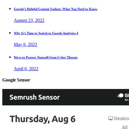
Google’s Helpful Content Update: What You Need to Know
August 23, 2022
Why It’s Time to Switch to Google Analytics 4
May 6, 2022
Ways to Protect Yourself from Cyber Threats
April 6, 2022
Google Sensor