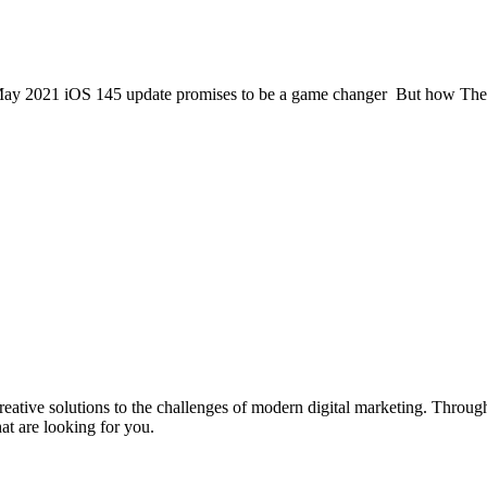
 May 2021 iOS 145 update promises to be a game changer But how The iO
eative solutions to the challenges of modern digital marketing. Throu
t are looking for you.