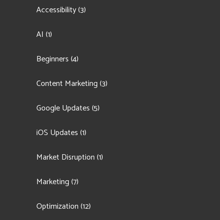
Accessibility
(3)
AI
(1)
Beginners
(4)
Content Marketing
(3)
Google Updates
(5)
iOS Updates
(1)
Market Disruption
(1)
Marketing
(7)
Optimization
(12)