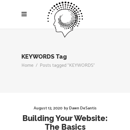
KEYWORDS Tag
Home
/
Posts tagged "KEYWORDS"
August 12, 2020
by
Dawn DeSantis
Building Your Website:
The Basics