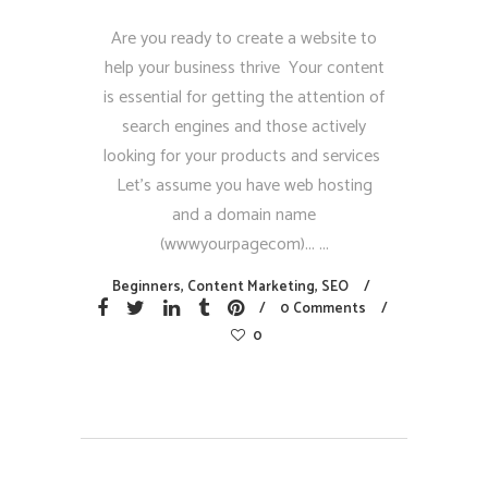
Are you ready to create a website to
help your business thrive Your content
is essential for getting the attention of
search engines and those actively
looking for your products and services
Let’s assume you have web hosting
and a domain name
(wwwyourpagecom)...
Beginners
,
Content Marketing
,
SEO
0 Comments
0