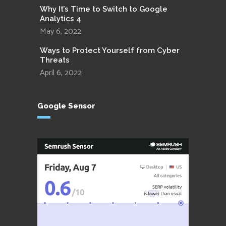
Why It’s Time to Switch to Google
Analytics 4
May 6, 2022
Ways to Protect Yourself from Cyber
Threats
April 6, 2022
Google Sensor