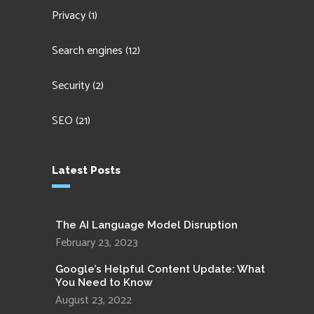
Privacy
(1)
Search engines
(12)
Security
(2)
SEO
(21)
Latest Posts
The AI Language Model Disruption
February 23, 2023
Google’s Helpful Content Update: What
You Need to Know
August 23, 2022