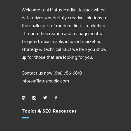
Welcome to Afflatus Media . A place where
data drives wonderfully creative solutions to
the challenges of modern digital marketing.
Through the creation and management of
targeted, measurable, inbound marketing
strategy & technical SEO we help you show
up for those that are looking for you.
Contact us now
(619) 786-6818
info@afflatusmedia.com
Topics & SEO Resources