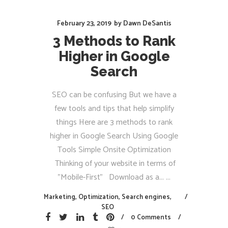
February 23, 2019
by
Dawn DeSantis
3 Methods to Rank
Higher in Google
Search
SEO can be confusing But we have a
few tools and tips that help simplify
things Here are 3 methods to rank
higher in Google Search Using Google
Tools Simple Onsite Optimization
Thinking of your website in terms of
"Mobile-First" Download as a...
Marketing
,
Optimization
,
Search engines
,
SEO
0 Comments